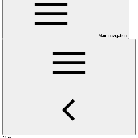
Main navigation
Main