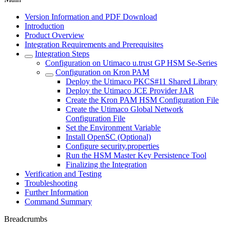
Version Information and PDF Download
Introduction
Product Overview
Integration Requirements and Prerequisites
Integration Steps
Configuration on Utimaco u.trust GP HSM Se-Series
Configuration on Kron PAM
Deploy the Utimaco PKCS#11 Shared Library
Deploy the Utimaco JCE Provider JAR
Create the Kron PAM HSM Configuration File
Create the Utimaco Global Network
Configuration File
Set the Environment Variable
Install OpenSC (Optional)
Configure security.properties
Run the HSM Master Key Persistence Tool
Finalizing the Integration
Verification and Testing
Troubleshooting
Further Information
Command Summary
Breadcrumbs