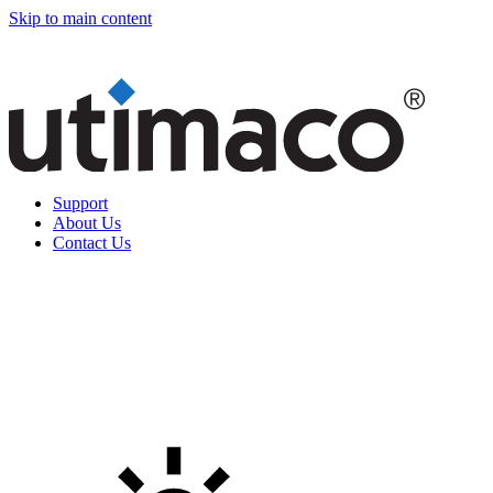
Skip to main content
Support
About Us
Contact Us