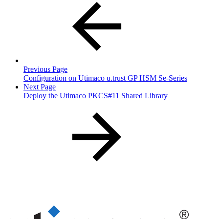
Previous Page
Configuration on Utimaco u.trust GP HSM Se-Series
Next Page
Deploy the Utimaco PKCS#11 Shared Library