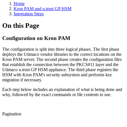
Home
Kron PAM and u.trust GP HSM
Integration Steps
On this Page
Configuration on Kron PAM
The configuration is split into three logical phases. The first phase
deploys the Utimaco vendor libraries to the correct locations on the
Kron PAM server. The second phase creates the configuration files
that establish the connection between the PKCS#11 layer and the
Utimaco u.trust GP HSM appliance. The third phase registers the
HSM with Kron PAM's security subsystem and performs key
migration if necessary.
Each step below includes an explanation of what is being done and
why, followed by the exact commands or file contents to use.
Pagination