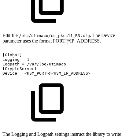
Edit file
. The Device
/etc/utimaco/cs_pkcs11_R3.cfg
parameter uses the format PORT@IP_ADDRESS.
[Global]
Logging
=
1
Logpath
=
/var/log/utimaco
[CryptoServer]
Device
=
<HSM_PORT>@<HSM_IP_ADDRESS>
The Logging and Logpath settings instruct the library to write