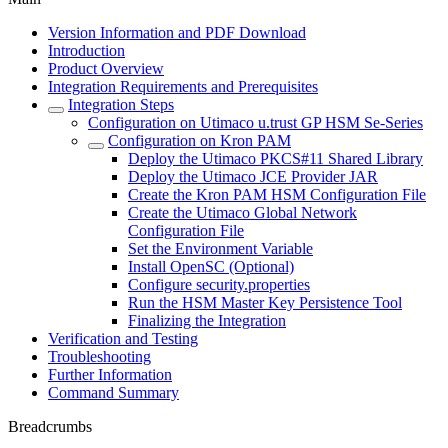
Version Information and PDF Download
Introduction
Product Overview
Integration Requirements and Prerequisites
Integration Steps
Configuration on Utimaco u.trust GP HSM Se-Series
Configuration on Kron PAM
Deploy the Utimaco PKCS#11 Shared Library
Deploy the Utimaco JCE Provider JAR
Create the Kron PAM HSM Configuration File
Create the Utimaco Global Network
Configuration File
Set the Environment Variable
Install OpenSC (Optional)
Configure security.properties
Run the HSM Master Key Persistence Tool
Finalizing the Integration
Verification and Testing
Troubleshooting
Further Information
Command Summary
Breadcrumbs