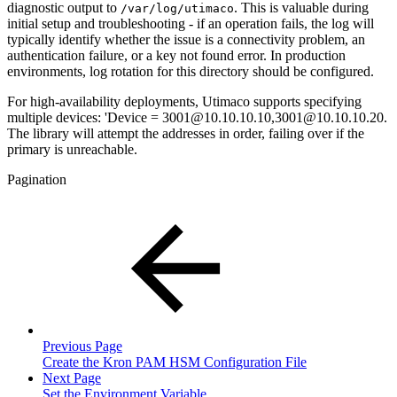
diagnostic output to
. This is valuable during
/var/log/utimaco
initial setup and troubleshooting - if an operation fails, the log will
typically identify whether the issue is a connectivity problem, an
authentication failure, or a key not found error. In production
environments, log rotation for this directory should be configured.
For high-availability deployments, Utimaco supports specifying
multiple devices: 'Device = 3001@10.10.10.10,3001@10.10.10.20.
The library will attempt the addresses in order, failing over if the
primary is unreachable.
Pagination
Previous Page
Create the Kron PAM HSM Configuration File
Next Page
Set the Environment Variable