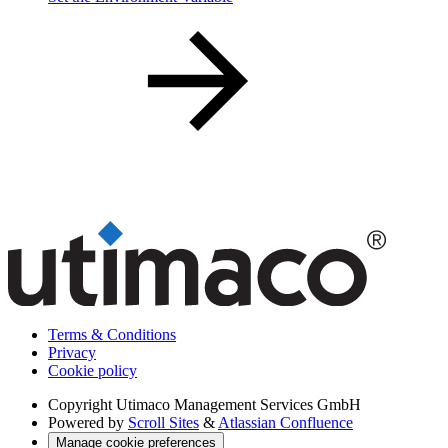
Terms & Conditions
Privacy
Cookie policy
Copyright
Utimaco Management Services GmbH
Powered by
Scroll Sites
&
Atlassian Confluence
Manage cookie preferences