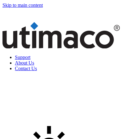
Skip to main content
Support
About Us
Contact Us