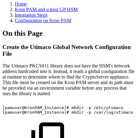
Home
Kron PAM and u.trust GP HSM
Integration Steps
Configuration on Kron PAM
On this Page
Create the Utimaco Global Network Configuration
File
The Utimaco PKCS#11 library does not have the HSM's network
address hardcoded into it. Instead, it reads a global configuration file
at runtime to determine where to find the CryptoServer appliance.
This file must be created on the Kron PAM server and its path must
be provided via an environment variable before any process that
uses the library is started.
[pamuser@KronPAM_Instance]#
mkdir
-p
/etc/utimaco
[pamuser@KronPAM_Instance]#
mkdir
-p
/var/log/utimaco