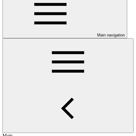
Main navigation
Main