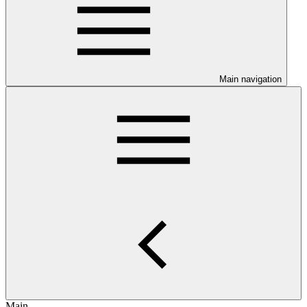
Main navigation
Main