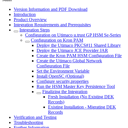
Version Information and PDF Download
Introduction
Product Overview
Integration Requirements and Prerequisites
Integration Steps
Configuration on Utimaco u.trust GP HSM Se-Series
Configuration on Kron PAM
Deploy the Utimaco PKCS#11 Shared Library
Deploy the Utimaco JCE Provider JAR
Create the Kron PAM HSM Configuration File
Create the Utimaco Global Network
Configuration File
Set the Environment Variable
Install OpenSC (Optional)
Configure security.properties
Run the HSM Master Key Persistence Tool
Finalizing the Integration
Fresh Installation (No Existing DEK
Records)
Existing Installation - Migrating DEK
Records
Verification and Testing
Troubleshooting
Further Information