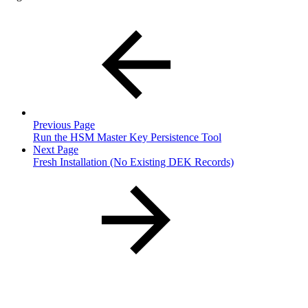
Previous Page
Run the HSM Master Key Persistence Tool
Next Page
Fresh Installation (No Existing DEK Records)