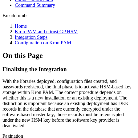
Command Summary
Breadcrumbs
Home
Kron PAM and u.trust GP HSM
Integration Steps
Configuration on Kron PAM
On this Page
Finalizing the Integration
With the libraries deployed, configuration files created, and
passwords registered, the final phase is to activate HSM-based key
storage within Kron PAM. The correct procedure depends on
whether this is a new installation or an existing deployment. The
distinction is important because an existing deployment has DEK
records in the database that are currently encrypted under the
software-based master key; those records must be re-encrypted
under the new HSM key before the software key provider is
deactivated.
Pagination