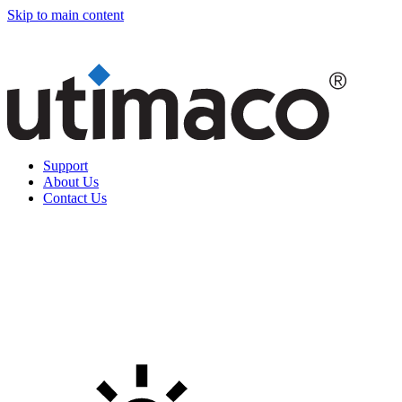
Skip to main content
Support
About Us
Contact Us