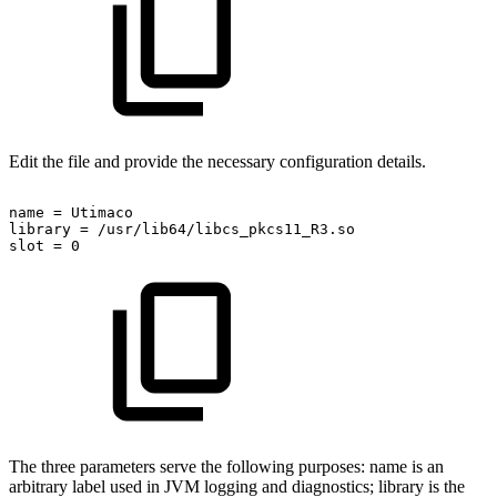
Edit the file and provide the necessary configuration details.
name
=
Utimaco
library
=
/usr/lib64/libcs_pkcs11_R3.so
slot
=
0
The three parameters serve the following purposes: name is an
arbitrary label used in JVM logging and diagnostics; library is the