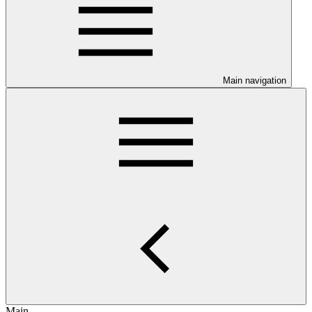
Main navigation
Main