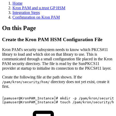
Home
Kron PAM and u.trust GP HSM
Integration Steps
Configuration on Kron PAM
On this Page
Create the Kron PAM HSM Configuration File
Kron PAM's security subsystem needs to know which PKCS#11
library to load and which slot on that library to use. This is
communicated through a small configuration file placed in the Kron
PAM security directory. The file is read by the SunPKCS11
provider at startup to initialise its connection to the PKCS#11 layer.
Create the following file at the path shown. If the
directory does not yet exist, create it
/pam/kron/security/hsm/
first.
[pamuser@KronPAM_Instance]#
mkdir
-p
/pam/kron/security
[pamuser@KronPAM_Instance]#
touch
/pam/kron/security/hs