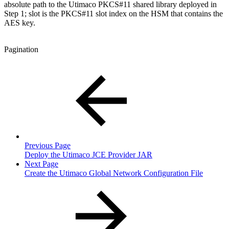
absolute path to the Utimaco PKCS#11 shared library deployed in
Step 1; slot is the PKCS#11 slot index on the HSM that contains the
AES key.
Pagination
Previous Page
Deploy the Utimaco JCE Provider JAR
Next Page
Create the Utimaco Global Network Configuration File