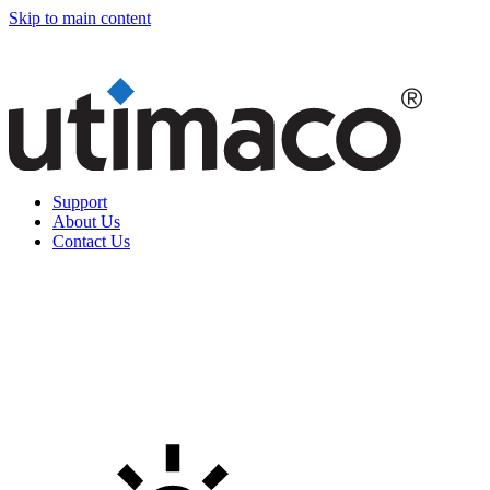
Skip to main content
Support
About Us
Contact Us