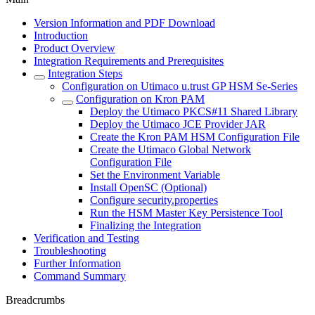
Version Information and PDF Download
Introduction
Product Overview
Integration Requirements and Prerequisites
Integration Steps
Configuration on Utimaco u.trust GP HSM Se-Series
Configuration on Kron PAM
Deploy the Utimaco PKCS#11 Shared Library
Deploy the Utimaco JCE Provider JAR
Create the Kron PAM HSM Configuration File
Create the Utimaco Global Network
Configuration File
Set the Environment Variable
Install OpenSC (Optional)
Configure security.properties
Run the HSM Master Key Persistence Tool
Finalizing the Integration
Verification and Testing
Troubleshooting
Further Information
Command Summary
Breadcrumbs