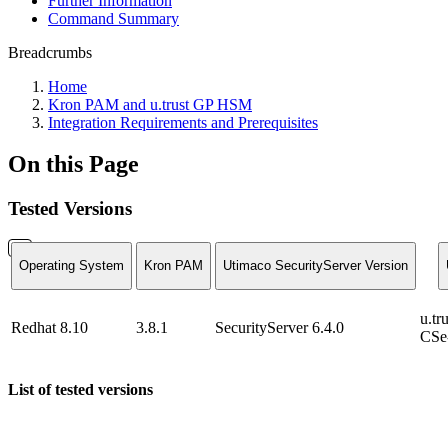
Further Information
Command Summary
Breadcrumbs
Home
Kron PAM and u.trust GP HSM
Integration Requirements and Prerequisites
On this Page
Tested Versions
Operating System
Kron PAM
Utimaco SecurityServer Version
u.t
Redhat 8.10
3.8.1
SecurityServer 6.4.0
CSe-
List of tested versions