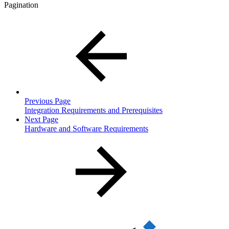
Pagination
Previous Page
Integration Requirements and Prerequisites
Next Page
Hardware and Software Requirements