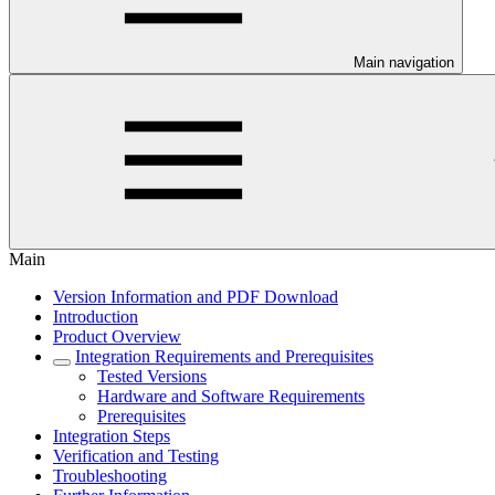
Main navigation
Main
Version Information and PDF Download
Introduction
Product Overview
Integration Requirements and Prerequisites
Tested Versions
Hardware and Software Requirements
Prerequisites
Integration Steps
Verification and Testing
Troubleshooting