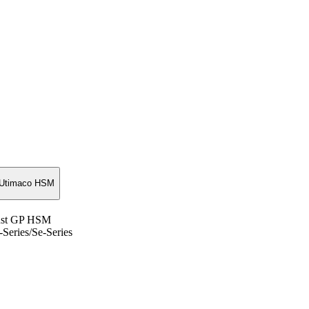
Utimaco HSM
rust GP HSM
Series/Se-Series