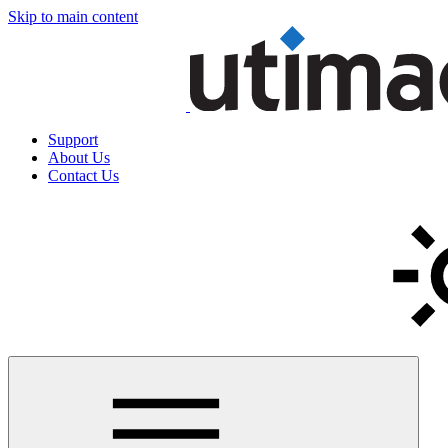
Skip to main content
Support
About Us
Contact Us