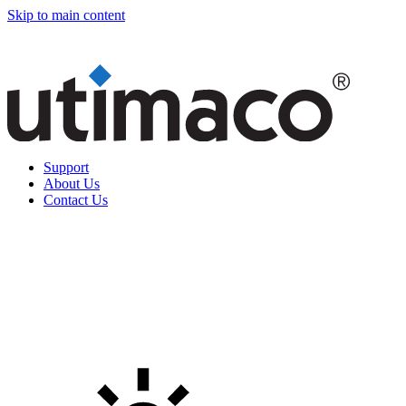
Skip to main content
Support
About Us
Contact Us