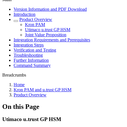
Version Information and PDF Download
Introduction
Product Overview
Kron PAM
Utimaco u.trust GP HSM
Joint Value Proposition
Integration Requirements and Prerequisites
Integration Steps
Verification and Testing
Troubleshooting
Further Information
Command Summary
Breadcrumbs
Home
Kron PAM and u.trust GP HSM
Product Overview
On this Page
Utimaco u.trust GP HSM