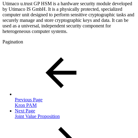
Utimaco u.trust GP HSM is a hardware security module developed
by Utimaco IS GmbH. It is a physically protected, specialized
computer unit designed to perform sensitive cryptographic tasks and
securely manage and store cryptographic keys and data. It can be
used as a universal, independent security component for
heterogeneous computer systems.
Pagination
Previous Page
Kron PAM
Next Page
Joint Value Proposition