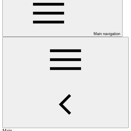
Main navigation
Main