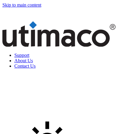
Skip to main content
Support
About Us
Contact Us