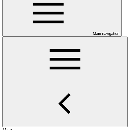
Main navigation
Main