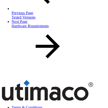
Previous Page
Tested Versions
Next Page
Hardware Requirements
Terms & Conditions