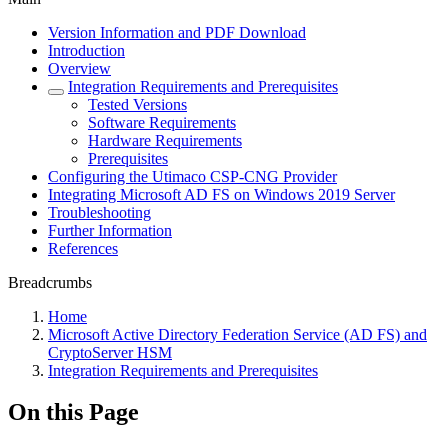
Version Information and PDF Download
Introduction
Overview
Integration Requirements and Prerequisites
Tested Versions
Software Requirements
Hardware Requirements
Prerequisites
Configuring the Utimaco CSP-CNG Provider
Integrating Microsoft AD FS on Windows 2019 Server
Troubleshooting
Further Information
References
Breadcrumbs
Home
Microsoft Active Directory Federation Service (AD FS) and
CryptoServer HSM
Integration Requirements and Prerequisites
On this Page