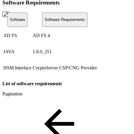
Software Requirements
Software
Software Requirements
AD FS
AD FS 4
JAVA
1.8.0_351
HSM Interface
CryptoServer CSP/CNG Provider
List of software requirements
Pagination