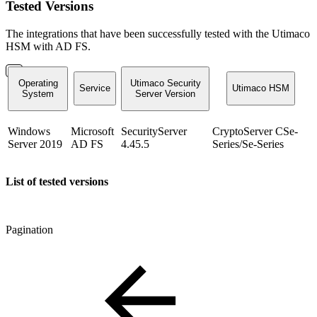
Tested Versions
The integrations that have been successfully tested with the Utimaco
HSM with AD FS.
Operating
Utimaco Security
Service
Utimaco HSM
System
Server Version
Windows
Microsoft
SecurityServer
CryptoServer CSe-
Server 2019
AD FS
4.45.5
Series/Se-Series
List of tested versions
Pagination