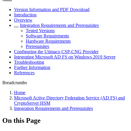
Version Information and PDF Download
Introduction
Overview
Integration Requirements and Prerequisites
Tested Versions
Software Requirements
Hardware Requirements
Prerequisites
Configuring the Utimaco CSP-CNG Provider
Integrating Microsoft AD FS on Windows 2019 Server
Troubleshooting
Further Information
References
Breadcrumbs
Home
Microsoft Active Directory Federation Service (AD FS) and
CryptoServer HSM
Integration Requirements and Prerequisites
On this Page