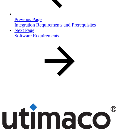
Previous Page
Integration Requirements and Prerequisites
Next Page
Software Requirements