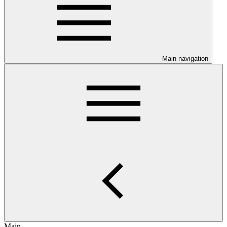
Main navigation
Main