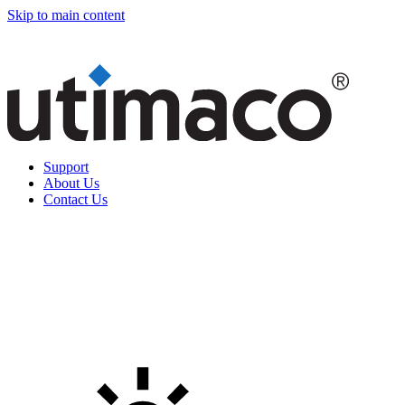
Skip to main content
Support
About Us
Contact Us