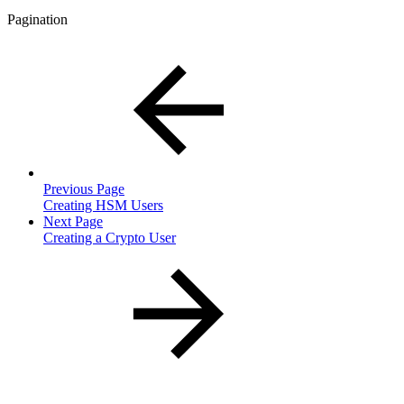
Pagination
Previous Page
Creating HSM Users
Next Page
Creating a Crypto User