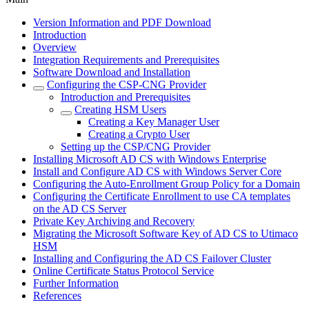
Version Information and PDF Download
Introduction
Overview
Integration Requirements and Prerequisites
Software Download and Installation
Configuring the CSP-CNG Provider
Introduction and Prerequisites
Creating HSM Users
Creating a Key Manager User
Creating a Crypto User
Setting up the CSP/CNG Provider
Installing Microsoft AD CS with Windows Enterprise
Install and Configure AD CS with Windows Server Core
Configuring the Auto-Enrollment Group Policy for a Domain
Configuring the Certificate Enrollment to use CA templates
on the AD CS Server
Private Key Archiving and Recovery
Migrating the Microsoft Software Key of AD CS to Utimaco
HSM
Installing and Configuring the AD CS Failover Cluster
Online Certificate Status Protocol Service
Further Information
References