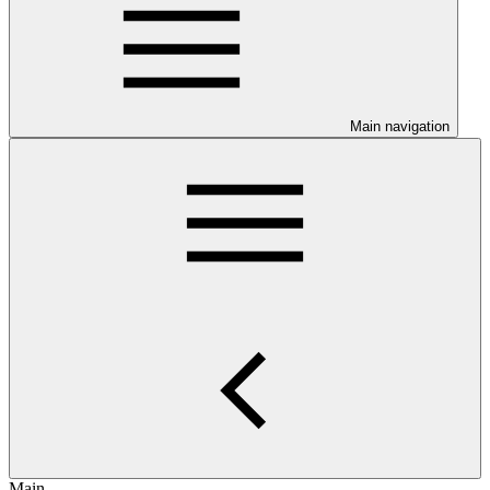
Main navigation
Main