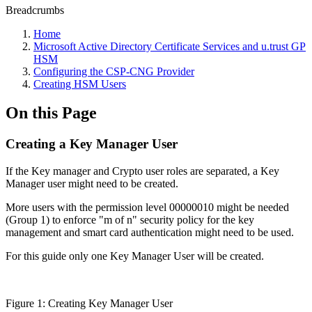
Breadcrumbs
Home
Microsoft Active Directory Certificate Services and u.trust GP
HSM
Configuring the CSP-CNG Provider
Creating HSM Users
On this Page
Creating a Key Manager User
If the Key manager and Crypto user roles are separated, a Key
Manager user might need to be created.
More users with the permission level 00000010 might be needed
(Group 1) to enforce "m of n" security policy for the key
management and smart card authentication might need to be used.
For this guide only one Key Manager User will be created.
Figure 1: Creating Key Manager User