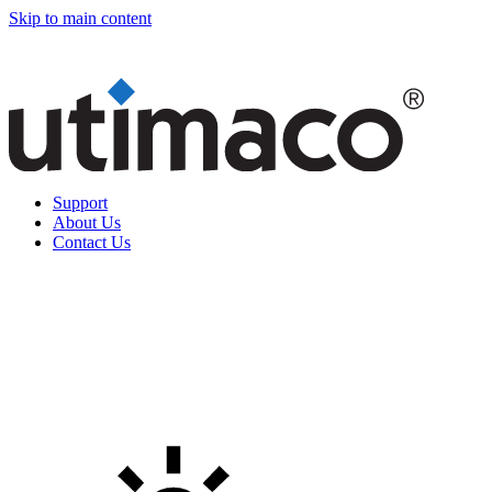
Skip to main content
Support
About Us
Contact Us