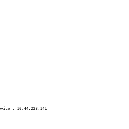
evice
:
10.44.223.141