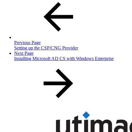
Previous Page
Setting up the CSP/CNG Provider
Next Page
Installing Microsoft AD CS with Windows Enterprise