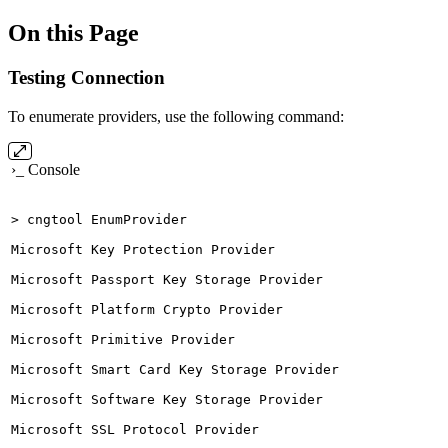
On this Page
Testing Connection
To enumerate providers, use the following command:
›_ Console
>
cngtool
EnumProvider
Microsoft
Key
Protection
Provider
Microsoft
Passport
Key
Storage
Provider
Microsoft
Platform
Crypto
Provider
Microsoft
Primitive
Provider
Microsoft
Smart
Card
Key
Storage
Provider
Microsoft
Software
Key
Storage
Provider
Microsoft
SSL
Protocol
Provider