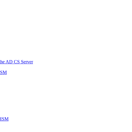
n the AD CS Server
 HSM
P HSM