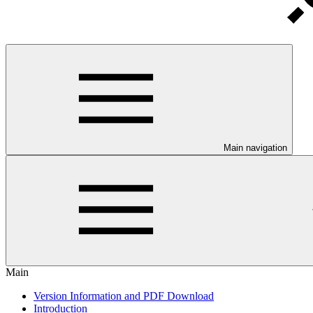
Main navigation
Main
Version Information and PDF Download
Introduction