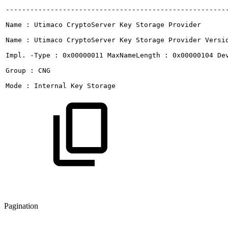
------------------------------------------------------
Name
:
Utimaco
CryptoServer
Key
Storage
Provider
Name
:
Utimaco
CryptoServer
Key
Storage
Provider
Versi
Impl.
-Type
:
0x00000011
MaxNameLength
:
0x00000104
De
Group
:
CNG
Mode
:
Internal
Key
Storage
Pagination