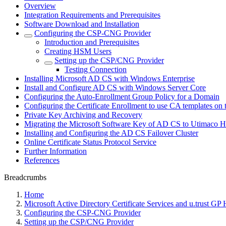
Overview
Integration Requirements and Prerequisites
Software Download and Installation
Configuring the CSP-CNG Provider
Introduction and Prerequisites
Creating HSM Users
Setting up the CSP/CNG Provider
Testing Connection
Installing Microsoft AD CS with Windows Enterprise
Install and Configure AD CS with Windows Server Core
Configuring the Auto-Enrollment Group Policy for a Domain
Configuring the Certificate Enrollment to use CA templates o
Private Key Archiving and Recovery
Migrating the Microsoft Software Key of AD CS to Utimaco
Installing and Configuring the AD CS Failover Cluster
Online Certificate Status Protocol Service
Further Information
References
Breadcrumbs
Home
Microsoft Active Directory Certificate Services and u.trust G
Configuring the CSP-CNG Provider
Setting up the CSP/CNG Provider