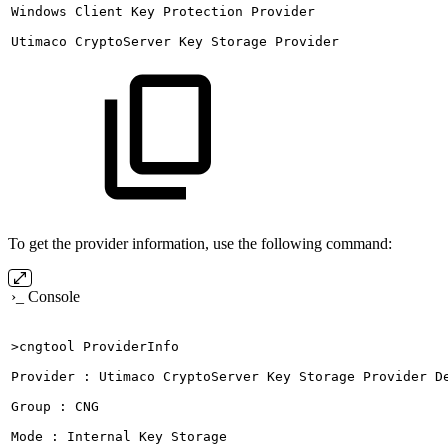
Windows
Client
Key
Protection
Provider
Utimaco
CryptoServer
Key
Storage
Provider
To get the provider information, use the following command:
›_ Console
>cngtool
ProviderInfo
Provider
:
Utimaco
CryptoServer
Key
Storage
Provider
D
Group
:
CNG
Mode
:
Internal
Key
Storage