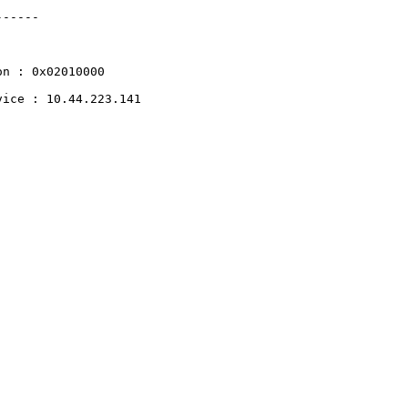
------
on
:
0x02010000
vice
:
10.44.223.141