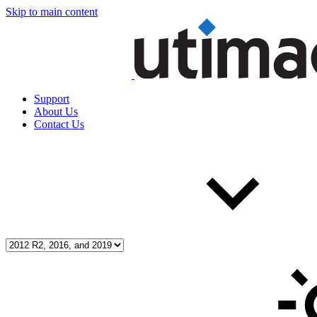
Skip to main content
Support
About Us
Contact Us