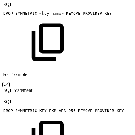
SQL
DROP
SYMMETRIC
<
key
name
>
REMOVE
PROVIDER
KEY
For Example
SQL Statement
SQL
DROP
SYMMETRIC
KEY
EKM_AES_256
REMOVE
PROVIDER
KEY