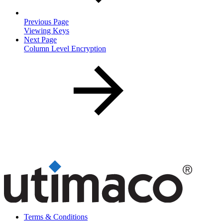
Previous Page
Viewing Keys
Next Page
Column Level Encryption
Terms & Conditions