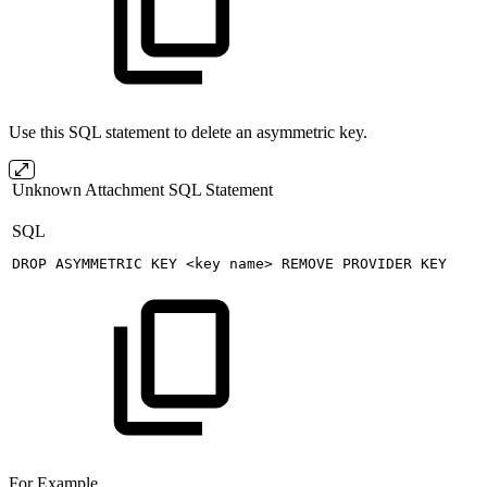
Use this SQL statement to delete an asymmetric key.
Unknown Attachment
SQL Statement
SQL
DROP
ASYMMETRIC
KEY
<
key
name
>
REMOVE
PROVIDER
KEY
For Example