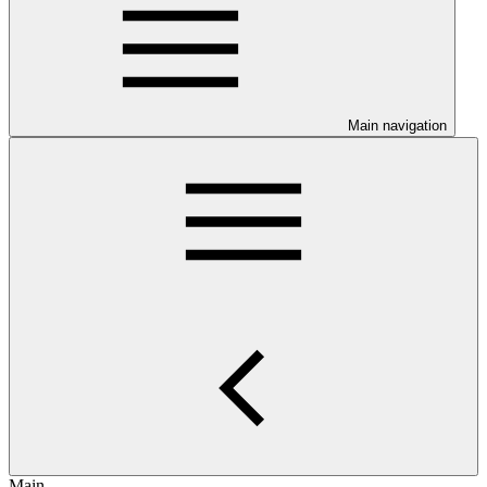
Main navigation
Main