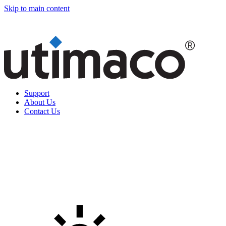
Skip to main content
Support
About Us
Contact Us