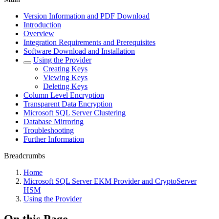
Version Information and PDF Download
Introduction
Overview
Integration Requirements and Prerequisites
Software Download and Installation
Using the Provider
Creating Keys
Viewing Keys
Deleting Keys
Column Level Encryption
Transparent Data Encryption
Microsoft SQL Server Clustering
Database Mirroring
Troubleshooting
Further Information
Breadcrumbs
Home
Microsoft SQL Server EKM Provider and CryptoServer
HSM
Using the Provider