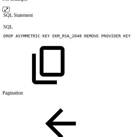
SQL Statement
SQL
DROP
ASYMMETRIC
KEY
EKM_RSA_2048
REMOVE
PROVIDER
KEY
Pagination