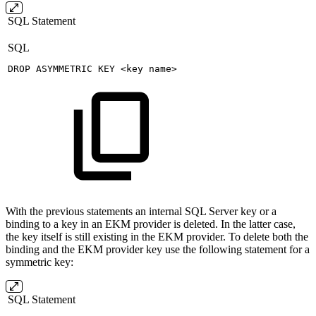
SQL Statement
SQL
DROP
ASYMMETRIC
KEY
<
key
name
>
With the previous statements an internal SQL Server key or a
binding to a key in an EKM provider is deleted. In the latter case,
the key itself is still existing in the EKM provider. To delete both the
binding and the EKM provider key use the following statement for a
symmetric key:
SQL Statement