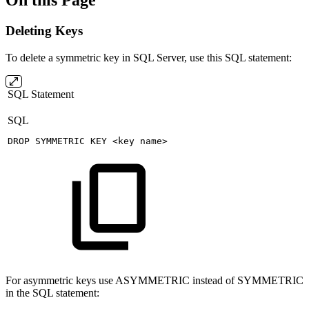
On this Page
Deleting Keys
To delete a symmetric key in SQL Server, use this SQL statement:
SQL Statement
SQL
DROP
SYMMETRIC
KEY
<
key
name
>
For asymmetric keys use ASYMMETRIC instead of SYMMETRIC
in the SQL statement: