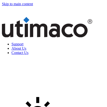
Skip to main content
Support
About Us
Contact Us