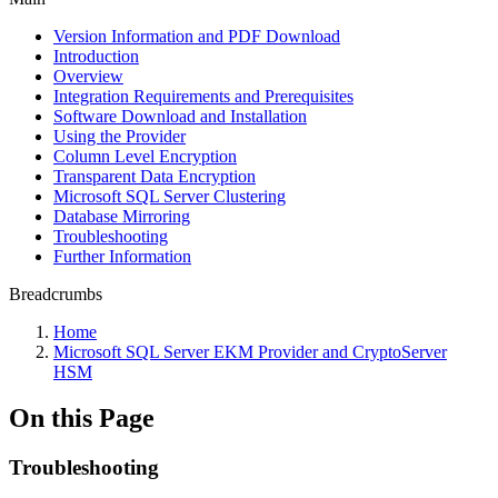
Version Information and PDF Download
Introduction
Overview
Integration Requirements and Prerequisites
Software Download and Installation
Using the Provider
Column Level Encryption
Transparent Data Encryption
Microsoft SQL Server Clustering
Database Mirroring
Troubleshooting
Further Information
Breadcrumbs
Home
Microsoft SQL Server EKM Provider and CryptoServer
HSM
On this Page
Troubleshooting