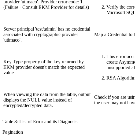
provider 'utimaco'. Provider error code: 1.
Verify the corr
(Failure - Consult EKM Provider for details)
Microsoft SQL S
Server principal 'test/admin' has no credential
associated with cryptographic provider
Map a Credential to M
'utimaco'.
This error occur
Key Type property of the key returned by
create Asymmet
EKM provider doesn't match the expected
unsupported alg
value
RSA Algorithm 
When viewing the data from the table, output
Check if you are using
displays the NULL value instead of
the user may not have 
encrypted/decrypted data.
Table 8: List of Error and its Diagnosis
Pagination