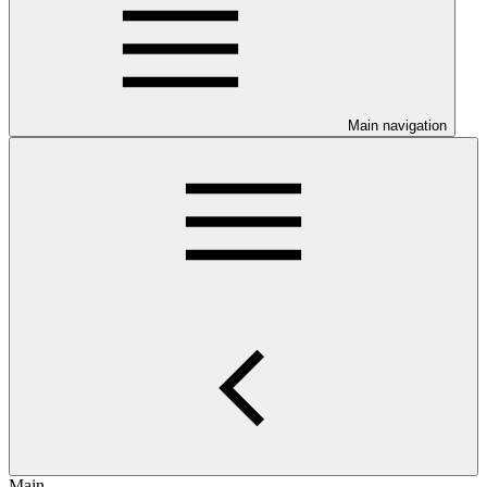
Main navigation
Main