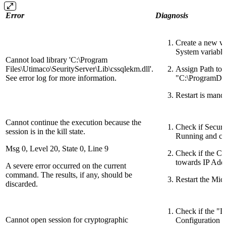
Error
Diagnosis
Create a new
System variable
Cannot load library 'C:\Program
Files\Utimaco\SeurityServer\Lib\cssqlekm.dll'.
Assign Path to 
See error log for more information.
"C:\ProgramDa
Restart is mand
Cannot continue the execution because the
Check if Securi
session is in the kill state.
Running and c
Msg 0, Level 20, State 0, Line 9
Check if the Co
towards IP Add
A severe error occurred on the current
command. The results, if any, should be
Restart the Mic
discarded.
Check if the "
Cannot open session for cryptographic
Configuration F