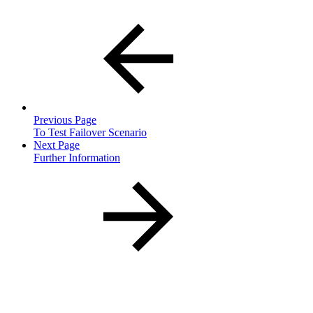
Previous Page
To Test Failover Scenario
Next Page
Further Information