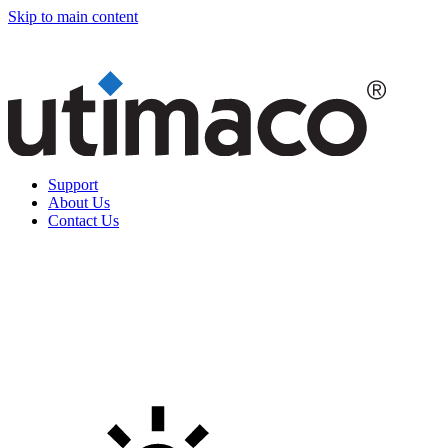
Skip to main content
Support
About Us
Contact Us