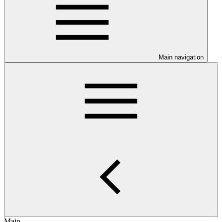
Main navigation
Main