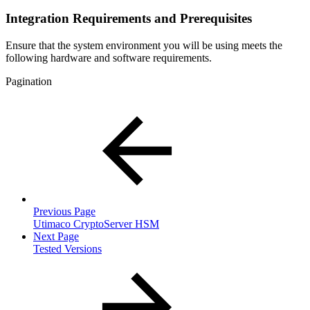
Integration Requirements and Prerequisites
Ensure that the system environment you will be using meets the
following hardware and software requirements.
Pagination
Previous Page
Utimaco CryptoServer HSM
Next Page
Tested Versions