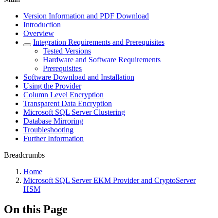
Version Information and PDF Download
Introduction
Overview
Integration Requirements and Prerequisites
Tested Versions
Hardware and Software Requirements
Prerequisites
Software Download and Installation
Using the Provider
Column Level Encryption
Transparent Data Encryption
Microsoft SQL Server Clustering
Database Mirroring
Troubleshooting
Further Information
Breadcrumbs
Home
Microsoft SQL Server EKM Provider and CryptoServer
HSM
On this Page