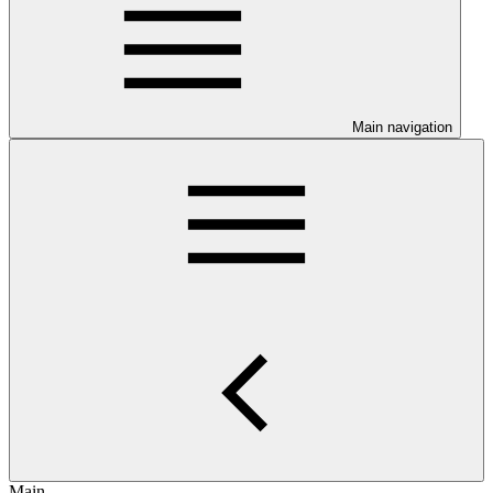
Main navigation
Main