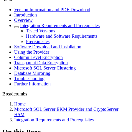
Version Information and PDF Download
Introduction
Overview
Integration Requirements and Prerequisites
Tested Versions
Hardware and Software Requirements
Prerequisites
Software Download and Installation
Using the Provider
Column Level Encryption
Transparent Data Encryption
Microsoft SQL Server Clustering
Database Mirroring
Troubleshooting
Further Information
Breadcrumbs
Home
Microsoft SQL Server EKM Provider and CryptoServer
HSM
Integration Requirements and Prerequisites