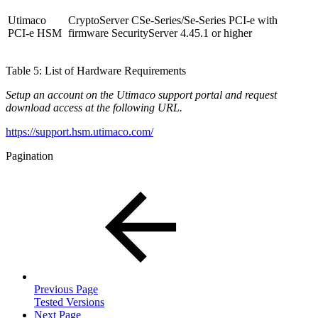
Utimaco
CryptoServer CSe-Series/Se-Series PCI-e with
PCI-e HSM
firmware SecurityServer 4.45.1 or higher
Table 5: List of Hardware Requirements
Setup an account on the Utimaco support portal and request
download access at the following URL.
https://support.hsm.utimaco.com/
Pagination
Previous Page
Tested Versions
Next Page