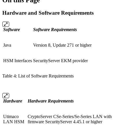
On this Page
Hardware and Software Requirements
Software
Software Requirements
Java
Version 8, Update 271 or higher
HSM Interfaces
SecurityServer EKM provider
Table 4: List of Software Requirements
Hardware
Hardware Requirements
Utimaco
CryptoServer CSe-Series/Se-Series LAN with
LAN HSM
firmware SecurityServer 4.45.1 or higher