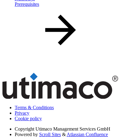
Prerequisites
Terms & Conditions
Privacy
Cookie policy
Copyright
Utimaco Management Services GmbH
Powered by
Scroll Sites
&
Atlassian Confluence