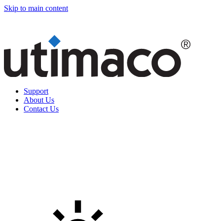
Skip to main content
Support
About Us
Contact Us