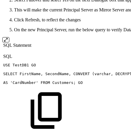
This will make the current Principal Server as Mirror Server an
Click Refresh, to reflect the changes
On the new Principal Server, run the below query to verify D
SQL Statement
SQL
USE
TestDB1
GO
SELECT
FirstName
,
SecondName
,
CONVERT
(
varchar
,
DECRYP
AS
'CardNumber'
FROM
Customers
;
GO