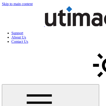
Skip to main content
Support
About Us
Contact Us