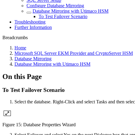
SQL Server Setup
Configure Database Mirroring
Database Mirroring with Utimaco HSM
To Test Failover Scenario
Troubleshooting
Further Information
Breadcrumbs
Home
Microsoft SQL Server EKM Provider and CryptoServer HSM
Database Mirroring
Database Mirroring with Utimaco HSM
On this Page
To Test Failover Scenario
Select the database. Right-Click and select Tasks and then selec
Figure 15: Database Properties Wizard
Select Failover and select Yes on the next Dialogue box that ap