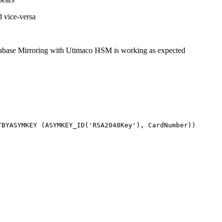
d vice-versa
atabase Mirroring with Utimaco HSM is working as expected
TBYASYMKEY
(
ASYMKEY_ID
(
'RSA2048Key'
)
,
CardNumber
)
)