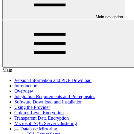
Main navigation
Main
Version Information and PDF Download
Introduction
Overview
Integration Requirements and Prerequisites
Software Download and Installation
Using the Provider
Column Level Encryption
Transparent Data Encryption
Microsoft SQL Server Clustering
Database Mirroring