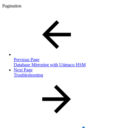
Pagination
Previous Page
Database Mirroring with Utimaco HSM
Next Page
Troubleshooting