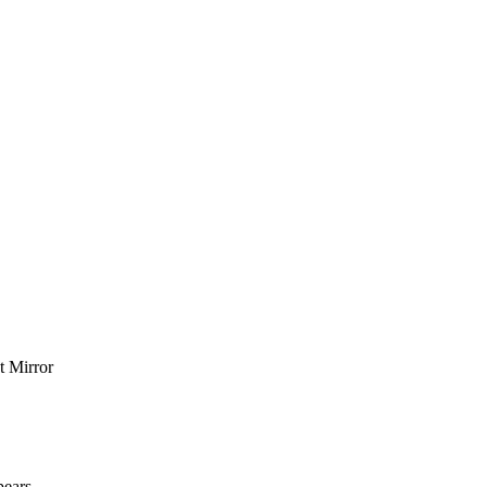
t Mirror
pears