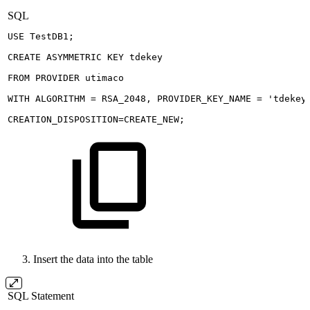
SQL
USE
TestDB1
;
CREATE
ASYMMETRIC
KEY
tdekey
FROM
PROVIDER
utimaco
WITH
ALGORITHM
=
RSA_2048
,
PROVIDER_KEY_NAME
=
'tdekey
CREATION_DISPOSITION
=
CREATE_NEW
;
Insert the data into the table
SQL Statement