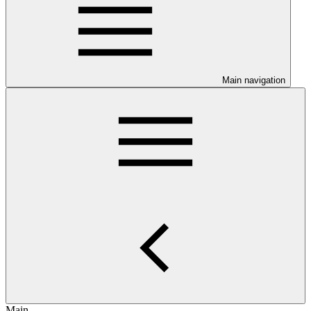
Main navigation
Main