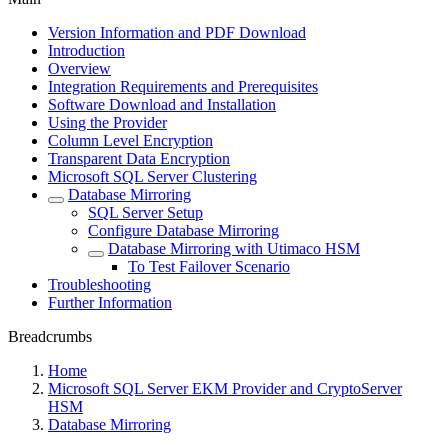
Version Information and PDF Download
Introduction
Overview
Integration Requirements and Prerequisites
Software Download and Installation
Using the Provider
Column Level Encryption
Transparent Data Encryption
Microsoft SQL Server Clustering
Database Mirroring
SQL Server Setup
Configure Database Mirroring
Database Mirroring with Utimaco HSM
To Test Failover Scenario
Troubleshooting
Further Information
Breadcrumbs
Home
Microsoft SQL Server EKM Provider and CryptoServer
HSM
Database Mirroring