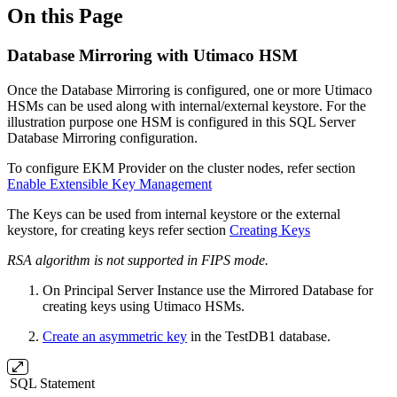
On this Page
Database Mirroring with Utimaco HSM
Once the Database Mirroring is configured, one or more Utimaco
HSMs can be used along with internal/external keystore. For the
illustration purpose one HSM is configured in this SQL Server
Database Mirroring configuration.
To configure EKM Provider on the cluster nodes, refer section
Enable Extensible Key
Management
The Keys can be used from internal keystore or the external
keystore, for creating keys refer section
Creating Keys
RSA algorithm is not supported in FIPS mode.
On Principal Server Instance use the Mirrored Database for
creating keys using Utimaco HSMs.
Create an asymmetric key
in the TestDB1 database.
SQL Statement