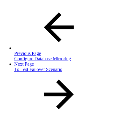
Previous Page
Configure Database Mirroring
Next Page
To Test Failover Scenario