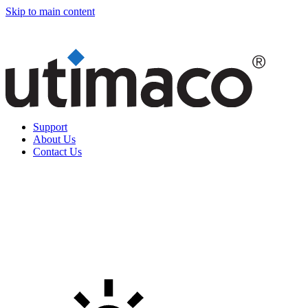
Skip to main content
Support
About Us
Contact Us