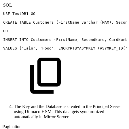
SQL
USE
TestDB1
GO
CREATE
TABLE
Customers
(
FirstName
varchar
(
MAX
)
,
Secon
GO
INSERT
INTO
Customers
(
FirstName
,
SecondName
,
CardNumb
VALUES
(
'Iain'
,
'Hood'
,
ENCRYPTBYASYMKEY
(
ASYMKEY_ID
(
'
The Key and the Database is created in the Principal Server
using Utimaco HSM. This data gets synchronized
automatically in Mirror Server.
Pagination