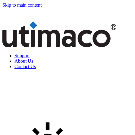
Skip to main content
Support
About Us
Contact Us