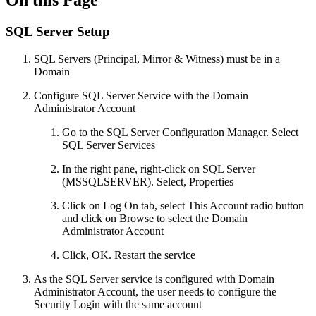
On this Page
SQL Server Setup
SQL Servers (Principal, Mirror & Witness) must be in a
Domain
Configure SQL Server Service with the Domain
Administrator Account
Go to the SQL Server Configuration Manager. Select
SQL Server Services
In the right pane, right-click on SQL Server
(MSSQLSERVER). Select, Properties
Click on Log On tab, select This Account radio button
and click on Browse to select the Domain
Administrator Account
Click, OK. Restart the service
As the SQL Server service is configured with Domain
Administrator Account, the user needs to configure the
Security Login with the same account