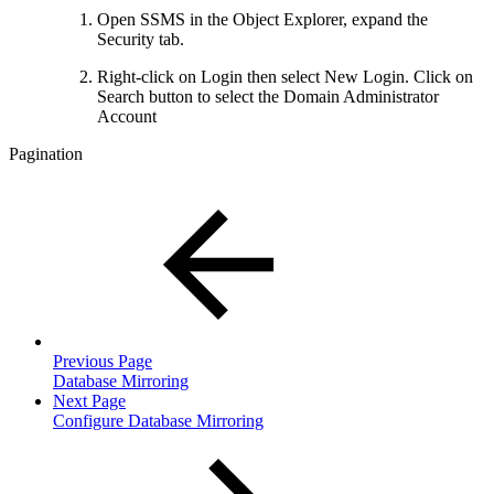
Open SSMS in the Object Explorer, expand the
Security tab.
Right-click on Login then select New Login. Click on
Search button to select the Domain Administrator
Account
Pagination
Previous Page
Database Mirroring
Next Page
Configure Database Mirroring