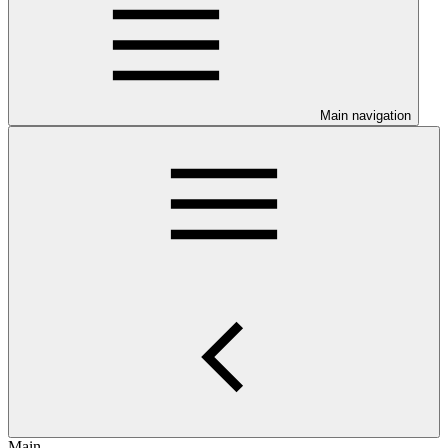
Main navigation
Main