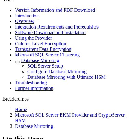
Version Information and PDF Download
Introduction
Overview
Integration Requirements and Prerequisites
Software Download and Installation
Using the Provider
Column Level Encryption
Transparent Data Encryption
Microsoft SQL Server Clustering
Database Mirroring
SQL Server Setup
Configure Database Mirroring
Database Mirroring with Utimaco HSM
Troubleshooting
Further Information
Breadcrumbs
Home
Microsoft SQL Server EKM Provider and CryptoServer
HSM
Database Mirroring