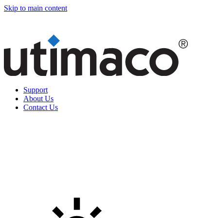
Skip to main content
Support
About Us
Contact Us