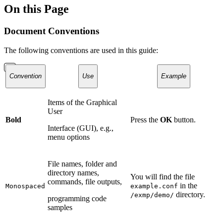
On this Page
Document Conventions
The following conventions are used in this guide:
Convention
Use
Example
Items of the Graphical
User
Bold
Press the
OK
button.
Interface (GUI), e.g.,
menu options
File names, folder and
directory names,
You will find the file
commands, file outputs,
in the
Monospaced
example.conf
directory.
/exmp/demo/
programming code
samples