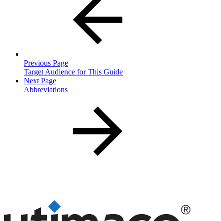
Previous Page
Target Audience for This Guide
Next Page
Abbreviations