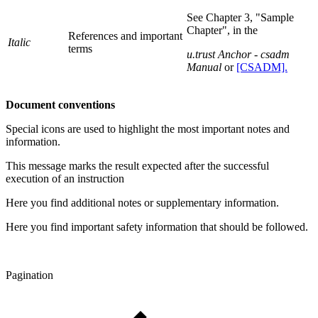
See Chapter 3, "Sample
Chapter", in the
References and important
Italic
terms
u.trust Anchor - csadm
Manual
or
[CSADM].
Document conventions
Special icons are used to highlight the most important notes and
information.
This message marks the result expected after the successful
execution of an instruction
Here you find additional notes or supplementary information.
Here you find important safety information that should be followed.
Pagination