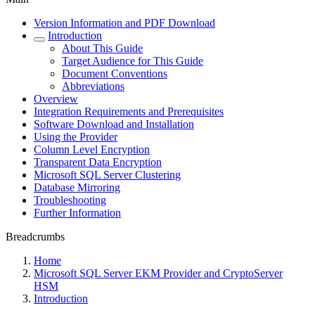
Version Information and PDF Download
Introduction
About This Guide
Target Audience for This Guide
Document Conventions
Abbreviations
Overview
Integration Requirements and Prerequisites
Software Download and Installation
Using the Provider
Column Level Encryption
Transparent Data Encryption
Microsoft SQL Server Clustering
Database Mirroring
Troubleshooting
Further Information
Breadcrumbs
Home
Microsoft SQL Server EKM Provider and CryptoServer
HSM
Introduction