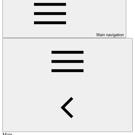
Main navigation
Main