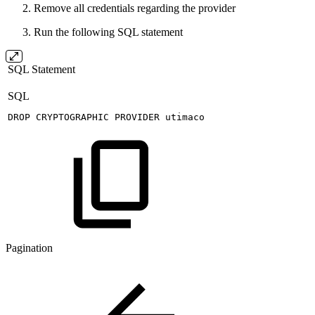
Remove all credentials regarding the provider
Run the following SQL statement
SQL Statement
SQL
DROP
CRYPTOGRAPHIC
PROVIDER
utimaco
Pagination