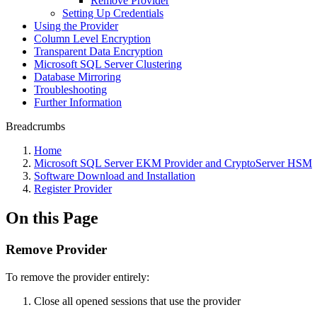
Remove Provider
Setting Up Credentials
Using the Provider
Column Level Encryption
Transparent Data Encryption
Microsoft SQL Server Clustering
Database Mirroring
Troubleshooting
Further Information
Breadcrumbs
Home
Microsoft SQL Server EKM Provider and CryptoServer HSM
Software Download and Installation
Register Provider
On this Page
Remove Provider
To remove the provider entirely:
Close all opened sessions that use the provider