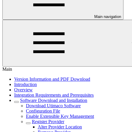
Main navigation
Main
Version Information and PDF Download
Introduction
Overview
Integration Requirements and Prerequisites
Software Download and Installation
Download Utimaco Software
Configuration File
Enable Extensible Key Management
Register Provider
Alter Provider Location