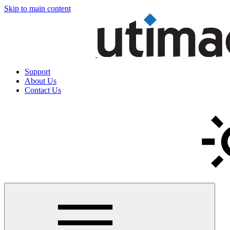
Skip to main content
Support
About Us
Contact Us