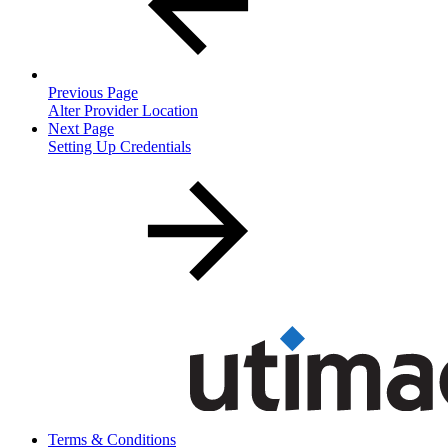
Previous Page
Alter Provider Location
Next Page
Setting Up Credentials
Terms & Conditions