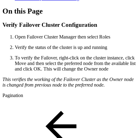
On this Page
Verify Failover Cluster Configuration
Open Failover Cluster Manager then select Roles
Verify the status of the cluster is up and running
To verify the Failover, right-click on the cluster instance, click
Move and then select the preferred node from the available list
and click OK. This will change the Owner node
This verifies the working of the Failover Cluster as the Owner node
is changed from previous node to the preferred node.
Pagination