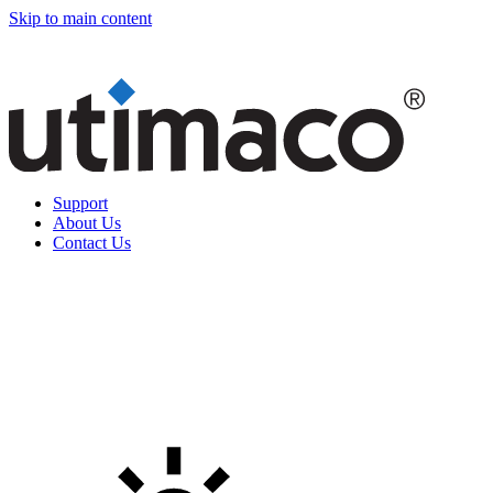
Skip to main content
Support
About Us
Contact Us