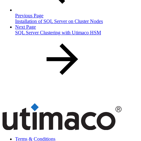
Previous Page
Installation of SQL Server on Cluster Nodes
Next Page
SQL Server Clustering with Utimaco HSM
Terms & Conditions