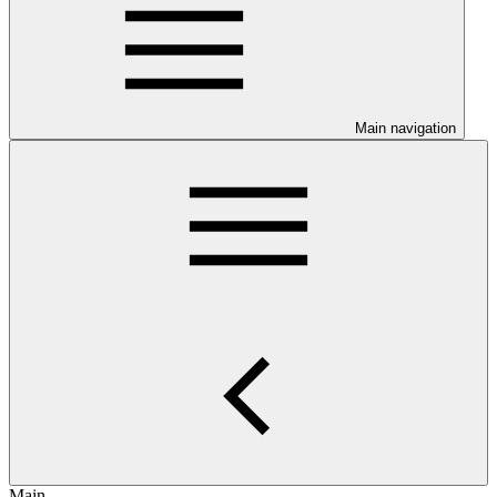
Main navigation
Main