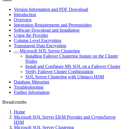
Version Information and PDF Download
Introduction
Overview
Integration Requirements and Prerequisites
Software Download and Installation
Using the Provider
Column Level Encryption
Transparent Data Encryption
Microsoft SQL Server Clustering
Installing Failover Clustering feature on the Cluster
Nodes
Install and Configure MS SQL on a Failover Cluster
Verify Failover Cluster Configuration
SQL Server Clustering with Utimaco HSM
Database Mirroring
Troubleshooting
Further Information
Breadcrumbs
Home
Microsoft SQL Server EKM Provider and CryptoServer
HSM
Microsoft SQL Server Clustering