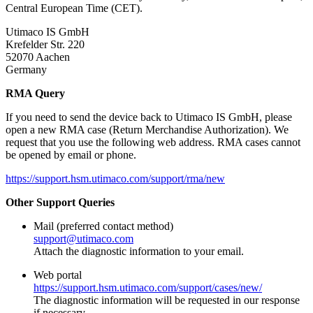
Central European Time (CET).
Utimaco IS GmbH
Krefelder Str. 220
52070 Aachen
Germany
RMA Query
If you need to send the device back to Utimaco IS GmbH, please
open a new RMA case (Return Merchandise Authorization). We
request that you use the following web address. RMA cases cannot
be opened by email or phone.
https://support.hsm.utimaco.com/support/rma/new
Other Support Queries
Mail (preferred contact method)
support@utimaco.com
Attach the diagnostic information to your email.
Web portal
https://support.hsm.utimaco.com/support/cases/new/
The diagnostic information will be requested in our response
if necessary.