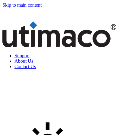
Skip to main content
Support
About Us
Contact Us