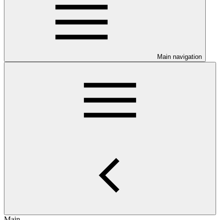
Main navigation
Main