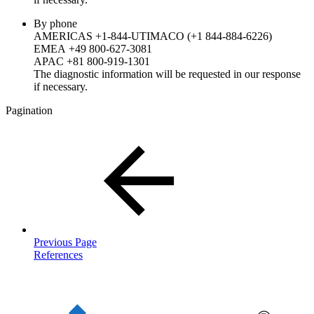
By phone
AMERICAS +1-844-UTIMACO (+1 844-884-6226)
EMEA +49 800-627-3081
APAC +81 800-919-1301
The diagnostic information will be requested in our response
if necessary.
Pagination
Previous Page
References