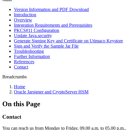
Version Information and PDF Download
Introduction
Overview
Integration Requirements and Prerequisites
PKCS#11 Configuration
Update Java.security
Generate Signing Key and Certificate on Utimaco Keystore
Sign and Verify the Sample Jar File
Troubleshooting
Further Information
References
Contact
Breadcrumbs
Home
Oracle Jarsigner and CryptoServer HSM
On this Page
Contact
You can reach us from Monday to Friday, 09.00 a.m. to 05.00 p.m.,