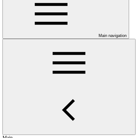
Main navigation
Main