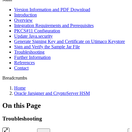
Version Information and PDF Download
Introduction
Overview
Integration Requirements and Prerequisites
PKCS#11 Configuration
Update Java.security
Generate Signing Key and Certificate on Utimaco Keystore
Sign and Verify the Sample Jar File
Troubleshooting
Further Information
References
Contact
Breadcrumbs
Home
Oracle Jarsigner and CryptoServer HSM
On this Page
Troubleshooting