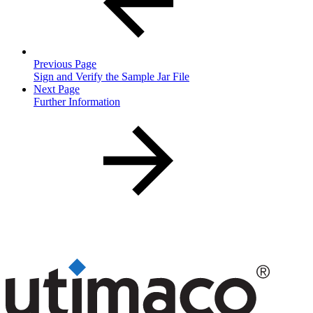
Previous Page
Sign and Verify the Sample Jar File
Next Page
Further Information