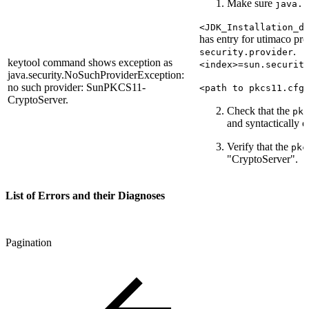
Make sure
java.s
<JDK_Installation_d
has entry for utimaco pro
.
security.provider
keytool command shows exception as
<index>=sun.securit
java.security.NoSuchProviderException:
no such provider: SunPKCS11-
<path to pkcs11.cfg
CryptoServer.
Check that the
pkc
and syntactically c
Verify that the
pkc
"CryptoServer".
List of Errors and their Diagnoses
Pagination