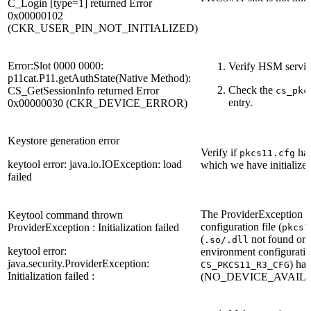
C_Login [type=1] returned Error
0x00000102
(CKR_USER_PIN_NOT_INITIALIZED)
Error:Slot 0000 0000:
Verify HSM servic
p11cat.P11.getAuthState(Native Method):
Check the
CS_GetSessionInfo returned Error
cs_pkc
entry.
0x00000030 (CKR_DEVICE_ERROR)
Keystore generation error
Verify if
has
pkcs11.cfg
keytool error: java.io.IOException: load
which we have initialized
failed
The ProviderException me
Keytool command thrown
configuration file (
ProviderException : Initialization failed
pkcs1
(
not found or no
.so/.dll
keytool error:
environment configuration
java.security.ProviderException:
) has
CS_PKCS11_R3_CFG
Initialization failed :
(NO_DEVICE_AVAILA