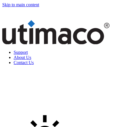
Skip to main content
Support
About Us
Contact Us