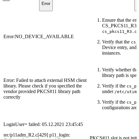
Error
D
Ensure that the en
CS_PKCS11_R3_CFG
cs_pkcs11_R3.c
Error:NO_DEVICE_AVAILABLE
Verify that the
cs_
Device entry, and 
instances.
Verify whether th
library path is spec
Error: Failed to attach external HSM client
library. Please check if you specified the
Verify if the
cs_pk
vendor provided PKCS#11 library path
under
/etc/utim
correctly
Verify if the
cs_p
configurations are 
LoginUser= failed: 05.12.2021 23:45:45
src/p11adm_R2.c[429] p11_login:
PKCS#11 slot is not initi