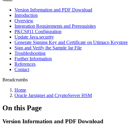
Version Information and PDF Download
Introduction
Overview
Integration Requirements and Prerequisites
PKCS#11 Configuration
Update Java.security
Generate Signing Key and Certificate on Utimaco Keystore
Sign and Verify the Sample Jar File
Troubleshooting
Further Information
References
Contact
Breadcrumbs
Home
Oracle Jarsigner and CryptoServer HSM
On this Page
Version Information and PDF Download