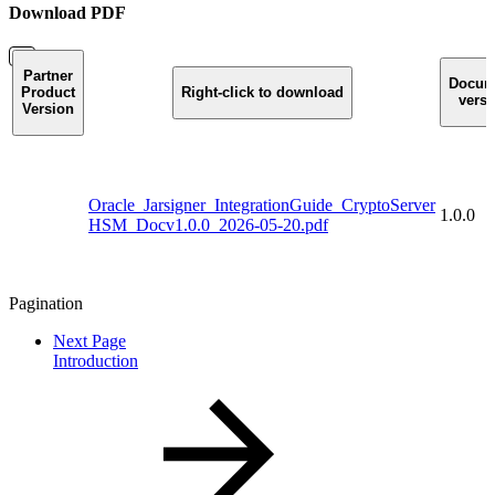
Download PDF
Partner
Docum
Product
Right-click to download
versi
Version
Oracle_Jarsigner_IntegrationGuide_CryptoServer
1.0.0
HSM_Docv1.0.0_2026-05-20.pdf
Pagination
Next Page
Introduction