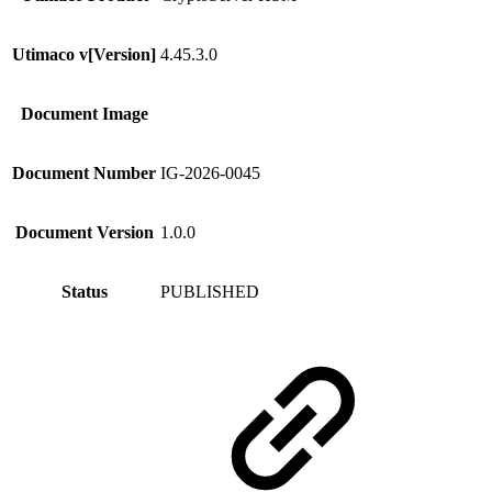
Utimaco v[Version]
4.45.3.0
Document Image
Document Number
IG-2026-0045
Document Version
1.0.0
Status
PUBLISHED