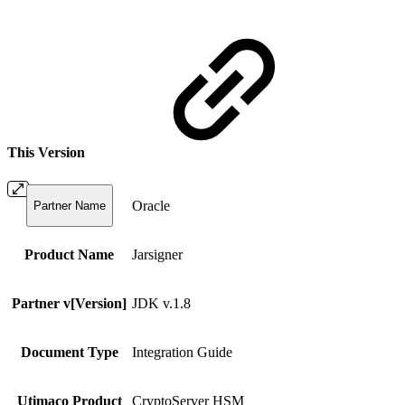
This Version
Oracle
Partner Name
Product Name
Jarsigner
Partner v[Version]
JDK v.1.8
Document Type
Integration Guide
Utimaco Product
CryptoServer HSM