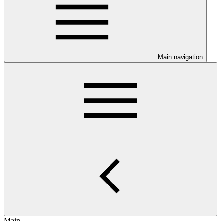
Main navigation
Main