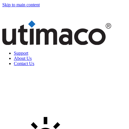
Skip to main content
Support
About Us
Contact Us