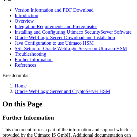
Version Information and PDF Download
Introduction
Overview
Integration Requirements and Prerequisites
Installing and Configuring Utimaco SecurityServer Software
Oracle WebLogic Server Download and Installation
Java Configuration to use Utimaco HSM
SSL Setup for Oracle WebLogic Server on Utimaco HSM
Troubleshooting
Further Information
References
Breadcrumbs
Home
Oracle WebLogic Server and CryptoServer HSM
On this Page
Further Information
This document forms a part of the information and support which is
provided by the Utimaco IS GmbH. Additional documentation can