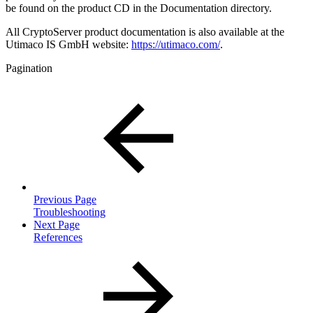
be found on the product CD in the Documentation directory.
All CryptoServer product documentation is also available at the
Utimaco IS GmbH website:
https://utimaco.com/
.
Pagination
Previous Page
Troubleshooting
Next Page
References