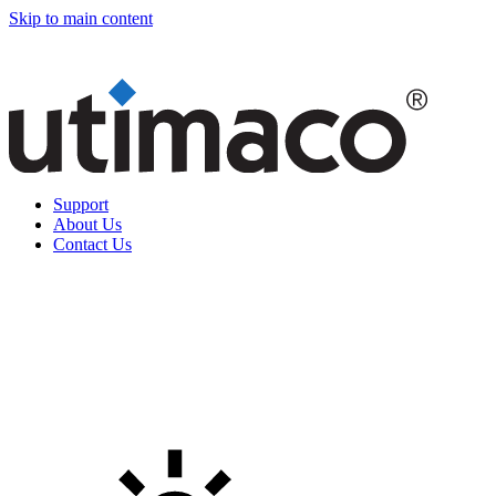
Skip to main content
Support
About Us
Contact Us