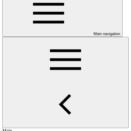
Main navigation
Main