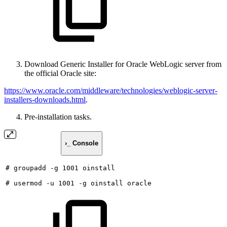
Download Generic Installer for Oracle WebLogic server from
the official Oracle site:
https://www.oracle.com/middleware/technologies/weblogic-server-
installers-downloads.html
.
Pre-installation tasks.
›_ Console
#
groupadd
-g
1001
oinstall
#
usermod
-u
1001
-g
oinstall
oracle