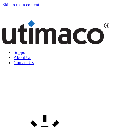
Skip to main content
Support
About Us
Contact Us