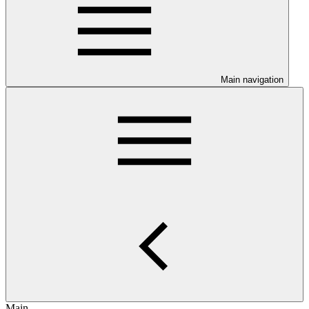
Main navigation
Main