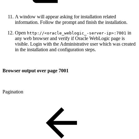
A window will appear asking for installation related
information. Follow the prompt and finish the installation.
Open
in
http://<oracle_weblogic_-server-ip>:7001
any web browser and verify if Oracle WebLogic page is
visible. Login with the Administrative user which was created
in the installation and configuration steps.
Browser output over page 7001
Pagination