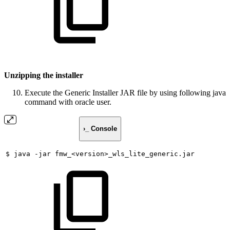
Unzipping the installer
Execute the Generic Installer JAR file by using following java
command with oracle user.
›_ Console
$
java
-jar
fmw_<version>_wls_lite_generic.jar