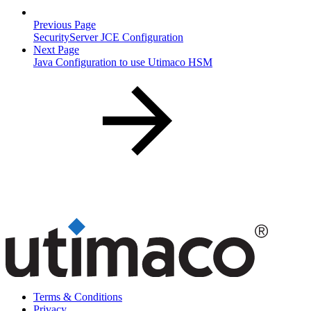
Previous Page
SecurityServer JCE Configuration
Next Page
Java Configuration to use Utimaco HSM
Terms & Conditions
Privacy