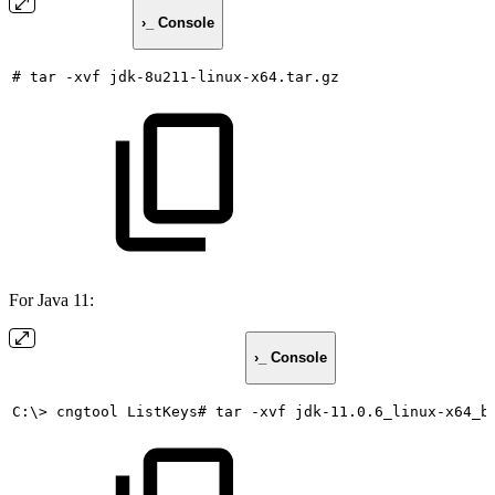
›_ Console
#
tar
-xvf
jdk-8u211-linux-x64.tar.gz
For Java 11:
›_ Console
C:\>
cngtool
ListKeys#
tar
-xvf
jdk-11.0.6_linux-x64_b