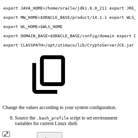
export
JAVA_HOME=/home/oracle/jdk1.8.0_211
export
JRE_
export
MW_HOME=$ORACLE_BASE/product/14.1.1
export
WLS_
export
WL_HOME=$WLS_HOME
export
DOMAIN_BASE=$ORACLE_BASE/config/domain
export
D
export
CLASSPATH=/opt/utimaco/lib/CryptoServerJCE.jar
Change the values according to your system configuration.
Source the
script to set environment
.bash_profile
variables for current Linux shell.