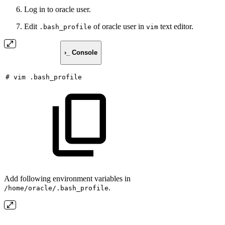
Log in to oracle user.
Edit
of oracle user in
text editor.
.bash_profile
vim
›_ Console
#
vim
.bash_profile
Add following environment variables in
.
/home/oracle/.bash_profile