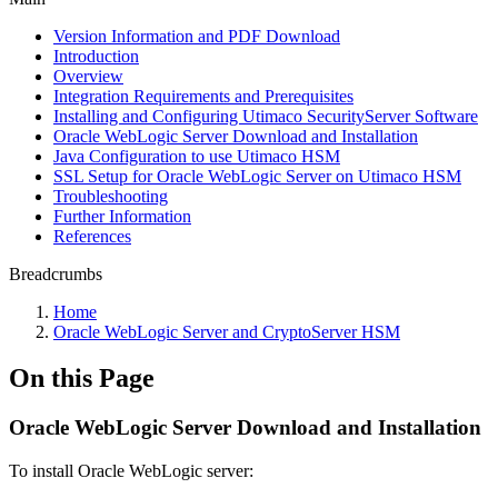
Version Information and PDF Download
Introduction
Overview
Integration Requirements and Prerequisites
Installing and Configuring Utimaco SecurityServer Software
Oracle WebLogic Server Download and Installation
Java Configuration to use Utimaco HSM
SSL Setup for Oracle WebLogic Server on Utimaco HSM
Troubleshooting
Further Information
References
Breadcrumbs
Home
Oracle WebLogic Server and CryptoServer HSM
On this Page
Oracle WebLogic Server Download and Installation
To install Oracle WebLogic server: