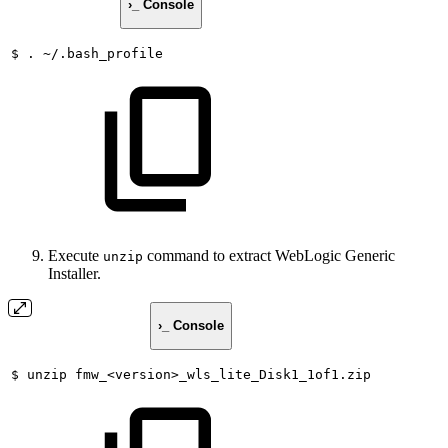
›_ Console
$
.
~/.bash_profile
Execute
command to extract WebLogic Generic
unzip
Installer.
›_ Console
$
unzip
fmw_<version>_wls_lite_Disk1_1of1.zip