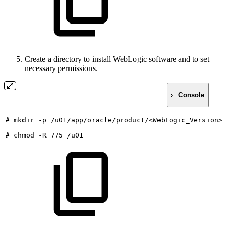
Create a directory to install WebLogic software and to set
necessary permissions.
›_ Console
#
mkdir
-p
/u01/app/oracle/product/<WebLogic_Version>
#
chmod
-R
775
/u01