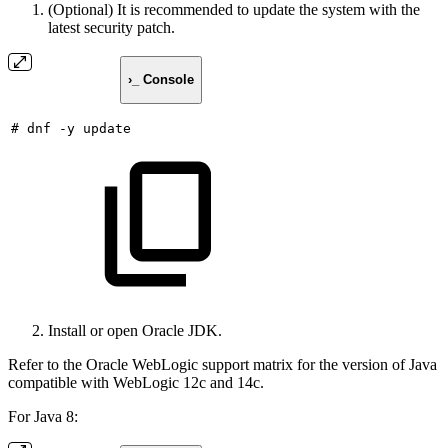
(Optional) It is recommended to update the system with the
latest security patch.
›_ Console
#
dnf
-y
update
Install or open Oracle JDK.
Refer to the Oracle WebLogic support matrix for the version of Java
compatible with WebLogic 12c and 14c.
For Java 8: