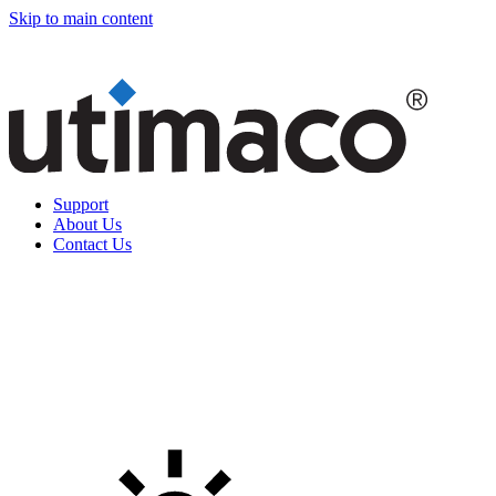
Skip to main content
Support
About Us
Contact Us