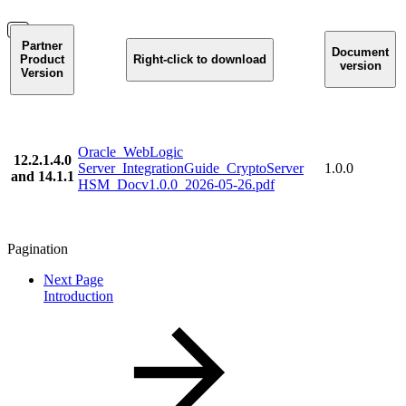
Partner
Document
Product
Right-click to download
version
Version
Oracle_WebLogic
12.2.1.4.0
Server_IntegrationGuide_CryptoServer
1.0.0
and 14.1.1
HSM_Docv1.0.0_2026-05-26.pdf
Pagination
Next Page
Introduction