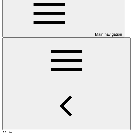
Main navigation
Main