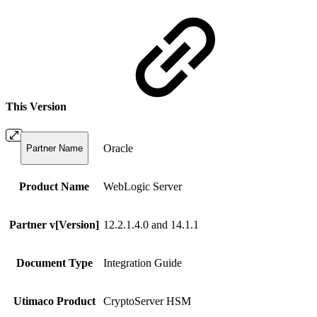
This Version
Oracle
Partner Name
Product Name
WebLogic Server
Partner v[Version]
12.2.1.4.0 and 14.1.1
Document Type
Integration Guide
Utimaco Product
CryptoServer HSM