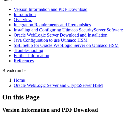
Version Information and PDF Download
Introduction
Overview
Integration Requirements and Prerequisites
Installing and Configuring Utimaco SecurityServer Software
Oracle WebLogic Server Download and Installation
Java Configuration to use Utimaco HSM
SSL Setup for Oracle WebLogic Server on Utimaco HSM
Troubleshooting
Further Information
References
Breadcrumbs
Home
Oracle WebLogic Server and CryptoServer HSM
On this Page
Version Information and PDF Download