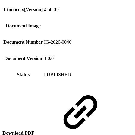
Utimaco v[Version]
4.50.0.2
Document Image
Document Number
IG-2026-0046
Document Version
1.0.0
Status
PUBLISHED
Download PDF