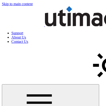
Skip to main content
Support
About Us
Contact Us