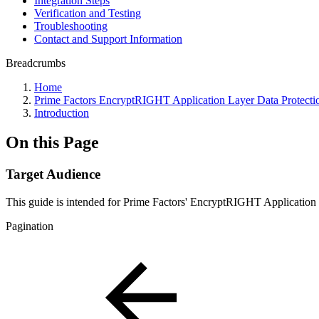
Integration Steps
Verification and Testing
Troubleshooting
Contact and Support Information
Breadcrumbs
Home
Prime Factors EncryptRIGHT Application Layer Data Protecti
Introduction
On this Page
Target Audience
This guide is intended for Prime Factors' EncryptRIGHT Applicatio
Pagination