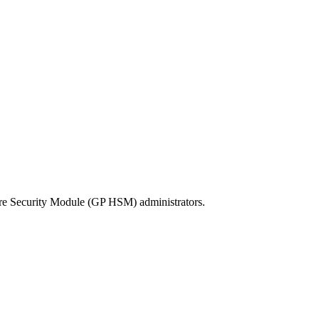
re Security Module (GP HSM) administrators.