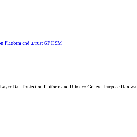
on Platform and u.trust GP HSM
n Layer Data Protection Platform and Utimaco General Purpose Hardwa