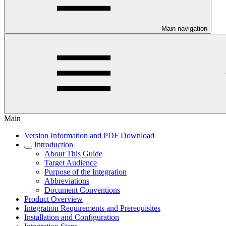
Main navigation
Main
Version Information and PDF Download
Introduction
About This Guide
Target Audience
Purpose of the Integration
Abbreviations
Document Conventions
Product Overview
Integration Requirements and Prerequisites
Installation and Configuration