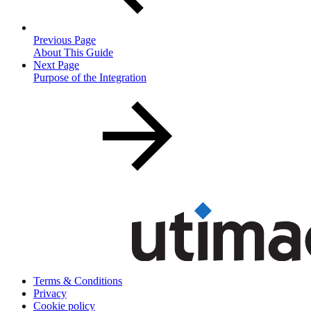
Previous Page
About This Guide
Next Page
Purpose of the Integration
Terms & Conditions
Privacy
Cookie policy