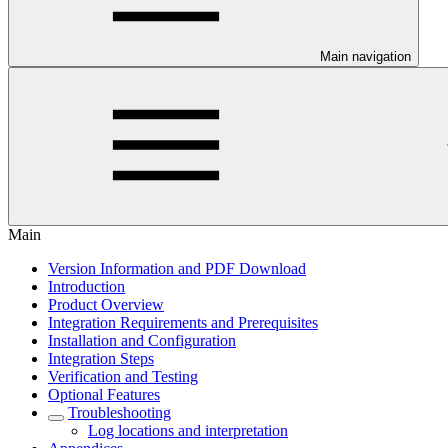
Main navigation
Main
Version Information and PDF Download
Introduction
Product Overview
Integration Requirements and Prerequisites
Installation and Configuration
Integration Steps
Verification and Testing
Optional Features
Troubleshooting
Log locations and interpretation