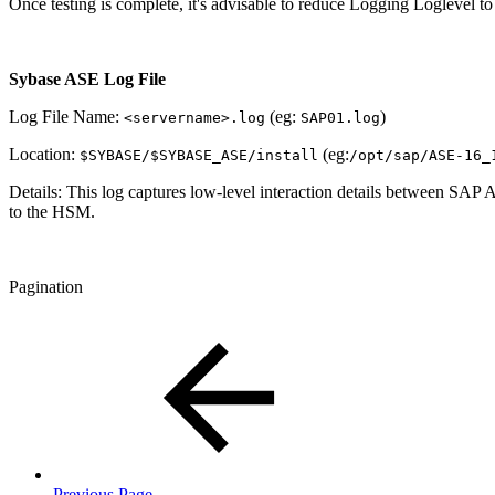
Once testing is complete, it's advisable to reduce Logging Loglevel to 
Sybase ASE Log File
Log File Name:
(eg:
)
<servername>.log
SAP01.log
Location:
(eg:
$SYBASE/$SYBASE_ASE/install
/opt/sap/ASE-16_
Details: This log captures low‑level interaction details between SAP A
to the HSM.
Pagination
Previous Page