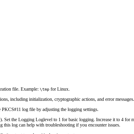
ation file. Example:
for Linux.
\tmp
ns, including initialization, cryptographic actions, and error messages
e PKCS#11 log file by adjusting the logging settings.
le). Set the Logging Loglevel to 1 for basic logging. Increase it to 4 for
 this log can help with troubleshooting if you encounter issues.