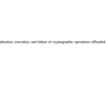
lization, execution, and failure of cryptographic operations offloaded