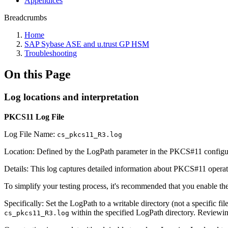
Appendices
Breadcrumbs
Home
SAP Sybase ASE and u.trust GP HSM
Troubleshooting
On this Page
Log locations and interpretation
PKCS11 Log File
Log File Name:
cs_pkcs11_R3.log
Location: Defined by the LogPath parameter in the PKCS#11 configur
Details: This log captures detailed information about PKCS#11 operatio
To simplify your testing process, it's recommended that you enable th
Specifically: Set the LogPath to a writable directory (not a specific fi
within the specified LogPath directory. Reviewing
cs_pkcs11_R3.log