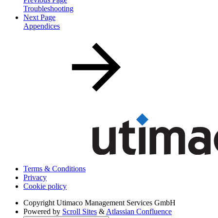
Troubleshooting
Next Page
Appendices
Terms & Conditions
Privacy
Cookie policy
Copyright
Utimaco Management Services GmbH
Powered by
Scroll Sites
&
Atlassian Confluence