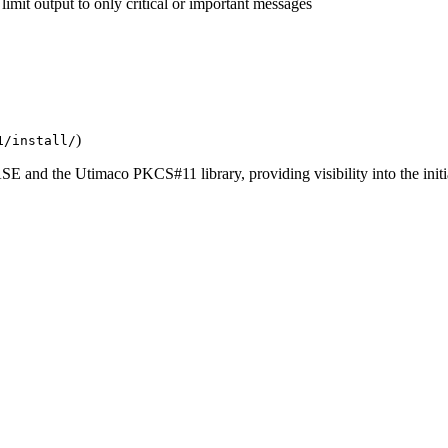
limit output to only critical or important messages
)
1/install/
SE and the Utimaco PKCS#11 library, providing visibility into the initia