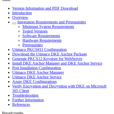
Version Information and PDF Download
Introduction
Overview
Integration Requirements and Prerequisites
Minimum System Requirements
Tested Versions
Software Requirements
Hardware Requirements
Prerequisites
Utimaco PKCS#11 Configuration
Download the Utimaco DKE Anchor Package
Generate PKCS12 Keystore for WebServer
Install DKE Anchor Manager and DKE Anchor Service
Post Installation Configuration
Utimaco DKE Anchor Manager
Utimaco DKE Anchor Service
Azure DKE Configurations
Verify Encryption and Decryption with DKE on Microsoft
365 Client
Troubleshooting
Further Information
References
Breadcrumbs