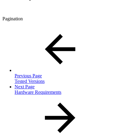
Pagination
Previous Page
Tested Versions
Next Page
Hardware Requirements