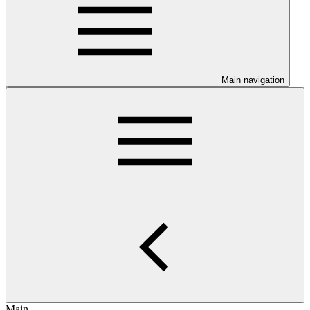
Main navigation
Main