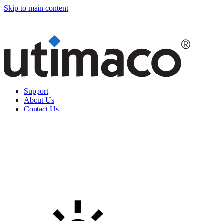
Skip to main content
Support
About Us
Contact Us