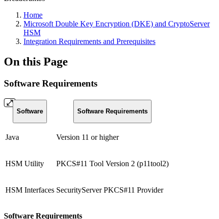
Home
Microsoft Double Key Encryption (DKE) and CryptoServer
HSM
Integration Requirements and Prerequisites
On this Page
Software Requirements
Software
Software Requirements
Java
Version 11 or higher
HSM Utility
PKCS#11 Tool Version 2 (p11tool2)
HSM Interfaces
SecurityServer PKCS#11 Provider
Software Requirements