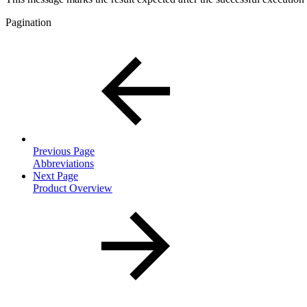
Pagination
Previous Page
Abbreviations
Next Page
Product Overview