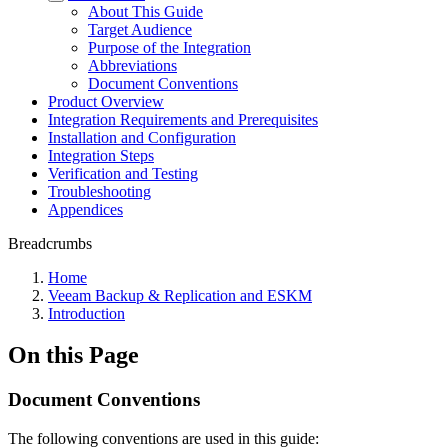
About This Guide
Target Audience
Purpose of the Integration
Abbreviations
Document Conventions
Product Overview
Integration Requirements and Prerequisites
Installation and Configuration
Integration Steps
Verification and Testing
Troubleshooting
Appendices
Breadcrumbs
Home
Veeam Backup & Replication and ESKM
Introduction
On this Page
Document Conventions
The following conventions are used in this guide: