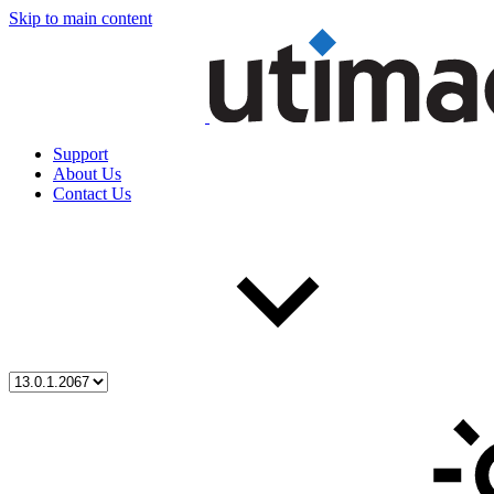
Skip to main content
Support
About Us
Contact Us