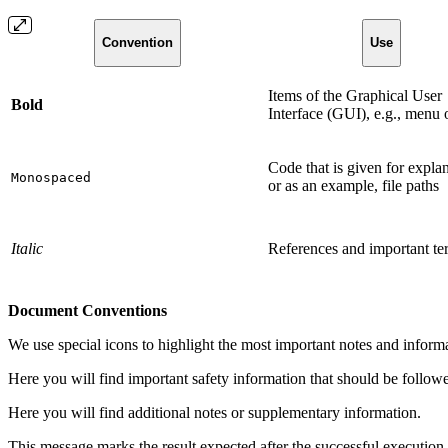
Convention
Use
Items of the Graphical User
Bold
Interface (GUI), e.g., menu 
Code that is given for expla
Monospaced
or as an example, file paths
Italic
References and important te
Document Conventions
We use special icons to highlight the most important notes and inform
Here you will find important safety information that should be follow
Here you will find additional notes or supplementary information.
This message marks the result expected after the successful execution 