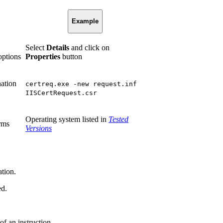
Example
Select
Details
and click on
options
Properties
button
nation
certreq.exe -new request.inf
IISCertRequest.csr
Operating system listed in
Tested
rms
Versions
ation.
ed.
of an instruction.