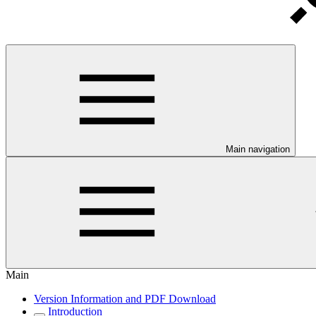
Main navigation
Main
Version Information and PDF Download
Introduction