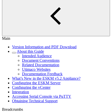
Main
Version Information and PDF Download
About this Guide
Intended Audience
Document Conventions
Related Documentation
Utimaco Websites
Documentation Feedback
What’s New in the ESKM v5.2 Appliance?
Configuring the ESKM Server
Configuring the vCenter
Integration
Accessing Serial Console via PuTTY
Obtaining Technical Support
Breadcrumbs