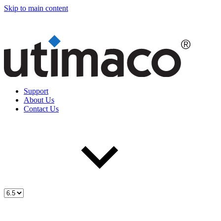
Skip to main content
Support
About Us
Contact Us