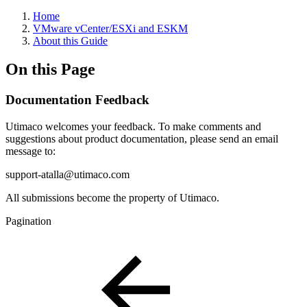
Home
VMware vCenter/ESXi and ESKM
About this Guide
On this Page
Documentation Feedback
Utimaco welcomes your feedback. To make comments and
suggestions about product documentation, please send an email
message to:
support-atalla@utimaco.com
All submissions become the property of Utimaco.
Pagination