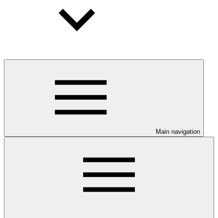
Main navigation