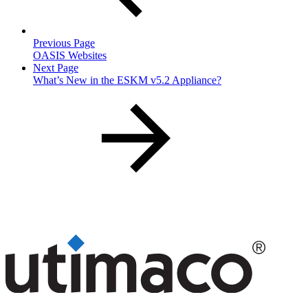
Previous Page
OASIS Websites
Next Page
What’s New in the ESKM v5.2 Appliance?