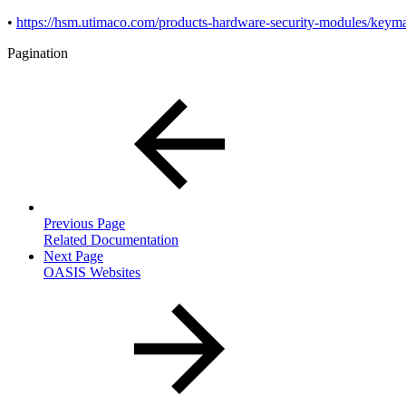
•
https://hsm.utimaco.com/products-hardware-security-modules/key
Pagination
Previous Page
Related Documentation
Next Page
OASIS Websites