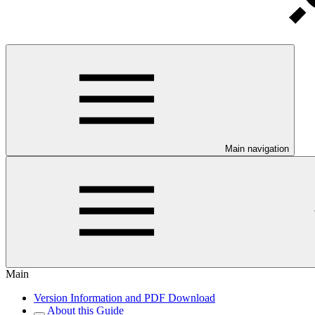
Main navigation
Main
Version Information and PDF Download
About this Guide