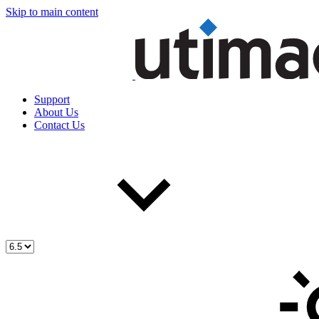
Skip to main content
Support
About Us
Contact Us