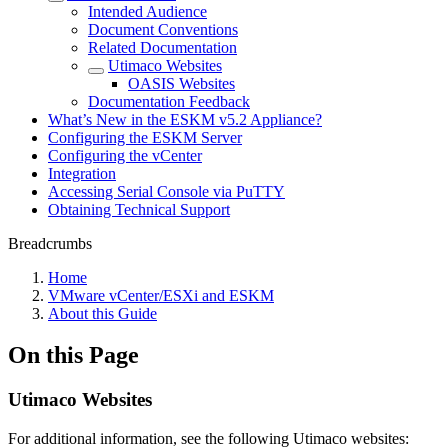
Intended Audience
Document Conventions
Related Documentation
Utimaco Websites
OASIS Websites
Documentation Feedback
What’s New in the ESKM v5.2 Appliance?
Configuring the ESKM Server
Configuring the vCenter
Integration
Accessing Serial Console via PuTTY
Obtaining Technical Support
Breadcrumbs
Home
VMware vCenter/ESXi and ESKM
About this Guide
On this Page
Utimaco Websites
For additional information, see the following Utimaco websites: