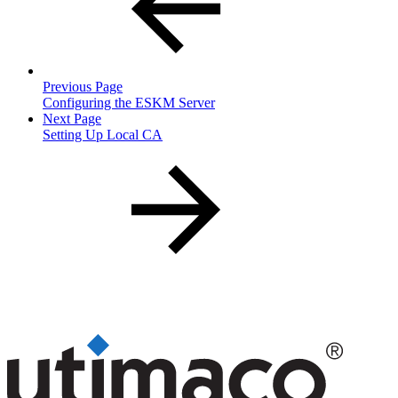
Previous Page
Configuring the ESKM Server
Next Page
Setting Up Local CA