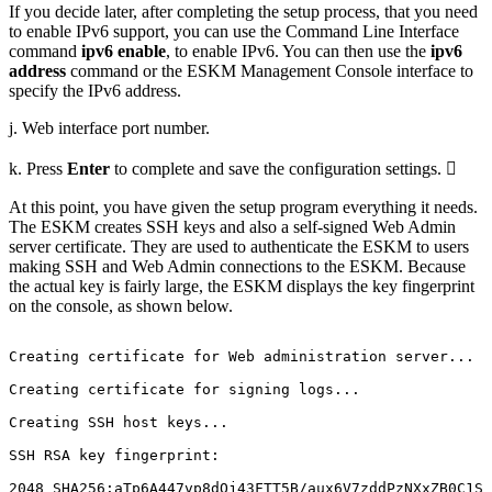
If you decide later, after completing the setup process, that you need
to enable IPv6 support, you can use the Command Line Interface
command
ipv6 enable
, to enable IPv6. You can then use the
ipv6
address
command or the ESKM Management Console interface to
specify the IPv6 address.
j. Web interface port number.
k. Press
Enter
to complete and save the configuration settings. 
At this point, you have given the setup program everything it needs.
The ESKM creates SSH keys and also a self-signed Web Admin
server certificate. They are used to authenticate the ESKM to users
making SSH and Web Admin connections to the ESKM. Because
the actual key is fairly large, the ESKM displays the key fingerprint
on the console, as shown below.
Creating
certificate
for
Web
administration
server...
Creating
certificate
for
signing
logs...
Creating
SSH
host
keys...
SSH
RSA
key
fingerprint:
2048
SHA256:aTp6A447vp8dOj43FTT5B/aux6V7zddPzNXxZB0C1SE