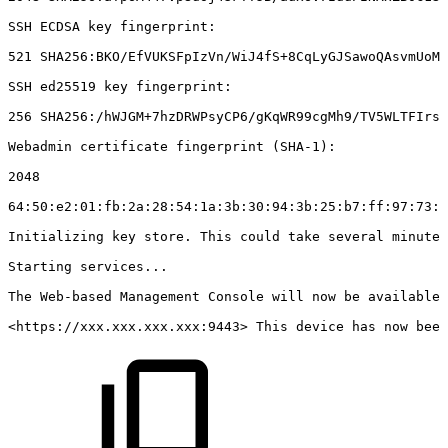
SSH
ECDSA
key
fingerprint:
521
SHA256:BKO/EfVUKSFpIzVn/WiJ4fS+8CqLyGJSawoQAsvmUoM
SSH
ed25519
key
fingerprint:
256
SHA256:/hWJGM+7hzDRWPsyCP6/gKqWR99cgMh9/TV5WLTFIrs
Webadmin
certificate
fingerprint
(SHA-1):
2048
64:50:e2:01:fb:2a:28:54:1a:3b:30:94:3b:25:b7:ff:97:73:1
Initializing
key
store.
This
could
take
several
minutes
Starting
services...
The
Web-based
Management
Console
will
now
be
available
<https://xxx.xxx.xxx.xxx:9443>
This
device
has
now
been