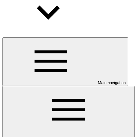
Main navigation