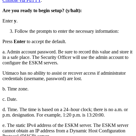
Console via PuTTY
.
Are you ready to begin setup? (y/halt):
Enter
y
.
Follow the prompts to enter the necessary information:
Press
Enter
to accept the default.
a. Admin account password. Be sure to record this value and store it
in a safe place. The Security Officer will use the admin account to
configure the ESKM servers.
Utimaco has no ability to assist or recover access if administrator
credentials (username, password) are lost.
b. Time zone.
c. Date.
d. Time. The time is based on a 24–hour clock; there is no a.m. or
p.m. designation. For example, 1:20 p.m. is 13:20:00.
e. The static IPv4 address of the ESKM server. The ESKM server
cannot obtain an IP address from a Dynamic Host Configuration