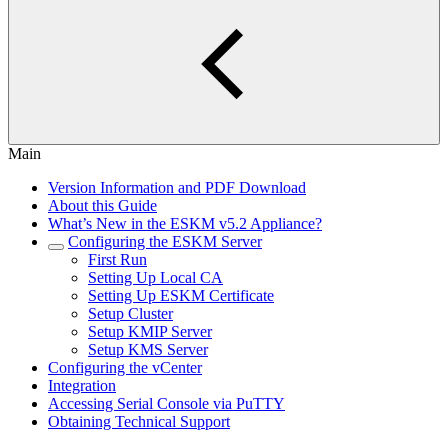
Main
Version Information and PDF Download
About this Guide
What’s New in the ESKM v5.2 Appliance?
Configuring the ESKM Server
First Run
Setting Up Local CA
Setting Up ESKM Certificate
Setup Cluster
Setup KMIP Server
Setup KMS Server
Configuring the vCenter
Integration
Accessing Serial Console via PuTTY
Obtaining Technical Support