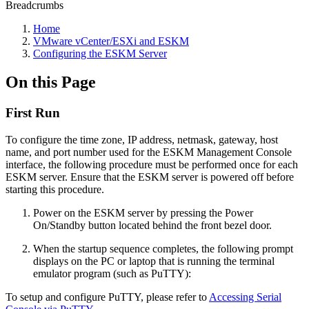
Breadcrumbs
Home
VMware vCenter/ESXi and ESKM
Configuring the ESKM Server
On this Page
First Run
To configure the time zone, IP address, netmask, gateway, host
name, and port number used for the ESKM Management Console
interface, the following procedure must be performed once for each
ESKM server. Ensure that the ESKM server is powered off before
starting this procedure.
Power on the ESKM server by pressing the Power
On/Standby button located behind the front bezel door.
When the startup sequence completes, the following prompt
displays on the PC or laptop that is running the terminal
emulator program (such as PuTTY):
To setup and configure PuTTY, please refer to
Accessing Serial