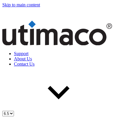
Skip to main content
Support
About Us
Contact Us