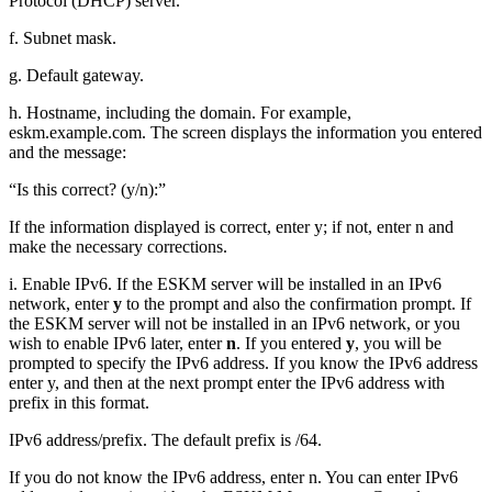
Protocol (DHCP) server.
f. Subnet mask.
g. Default gateway.
h. Hostname, including the domain. For example,
eskm.example.com. The screen displays the information you entered
and the message:
“Is this correct? (y/n):”
If the information displayed is correct, enter y; if not, enter n and
make the necessary corrections.
i. Enable IPv6. If the ESKM server will be installed in an IPv6
network, enter
y
to the prompt and also the confirmation prompt. If
the ESKM server will not be installed in an IPv6 network, or you
wish to enable IPv6 later, enter
n
. If you entered
y
, you will be
prompted to specify the IPv6 address. If you know the IPv6 address
enter y, and then at the next prompt enter the IPv6 address with
prefix in this format.
IPv6 address/prefix. The default prefix is /64.
If you do not know the IPv6 address, enter n. You can enter IPv6