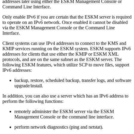
addresses later using either the ESKM Management Console or
Command Line Interface.
Only enable IPv6 if you are certain that the ESKM server is required
to operate on an IPv6 network. Once enabled it cannot be disabled
via the ESKM Management Console or the Command Line
Interface.
Client systems can use IPv4 addresses to connect to the KMS and
KMIP services running on the ESKM system. ESKM supports IPv6
addresses for clients that use either the KMIP or ESKM XML
protocols, and are on the same subnet as the ESKM server. The
following ESKM features, which utilize SCP to move files, support
IPv6 addresses:
backup, restore, scheduled backup, transfer logs, and software
upgrade/install.
In addition, you can also use a server which has an IPv6 address to
perform the following functions:
remotely administer the ESKM server via the ESKM
Management Console or the command line interface.
perform network diagnostics (ping and netstat).