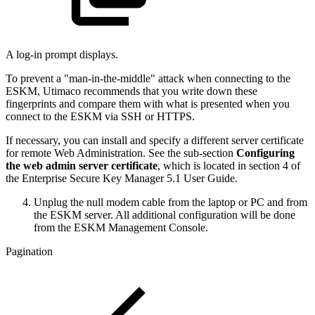
A log-in prompt displays.
To prevent a "man-in-the-middle" attack when connecting to the
ESKM, Utimaco recommends that you write down these
fingerprints and compare them with what is presented when you
connect to the ESKM via SSH or HTTPS.
If necessary, you can install and specify a different server certificate
for remote Web Administration. See the sub-section
Configuring
the web admin server certificate
, which is located in section 4 of
the Enterprise Secure Key Manager 5.1 User Guide.
Unplug the null modem cable from the laptop or PC and from
the ESKM server. All additional configuration will be done
from the ESKM Management Console.
Pagination