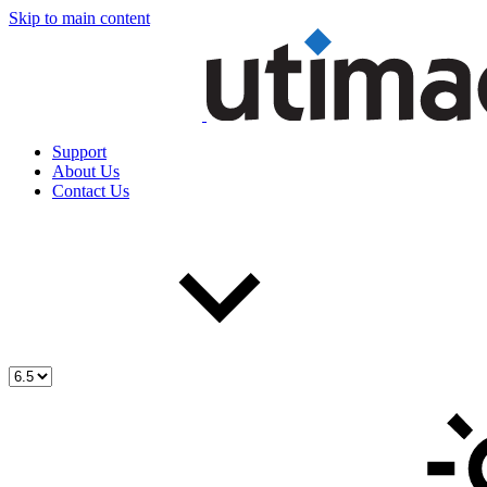
Skip to main content
Support
About Us
Contact Us