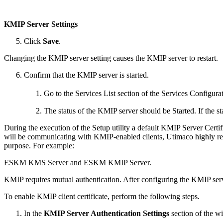
KMIP Server Settings
Click
Save
.
Changing the KMIP server setting causes the KMIP server to restart.
Confirm that the KMIP server is started.
Go to the Services List section of the Services Configura
The status of the KMIP server should be Started. If the s
During the execution of the Setup utility a default KMIP Server Certific
will be communicating with KMIP-enabled clients, Utimaco highly reco
purpose. For example:
ESKM KMS Server and ESKM KMIP Server.
KMIP requires mutual authentication. After configuring the KMIP ser
To enable KMIP client certificate, perform the following steps.
In the
KMIP Server Authentication Settings
section of the w