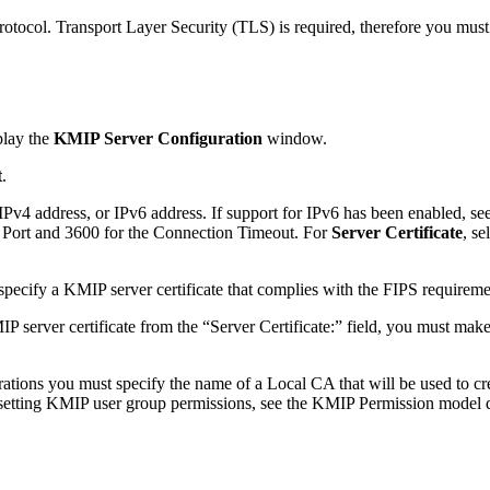
otocol. Transport Layer Security (TLS) is required, therefore you must s
play the
KMIP Server Configuration
window.
t
.
Pv4 address, or IPv6 address. If support for IPv6 has been enabled, see
 Port and 3600 for the Connection Timeout. For
Server Certificate
, s
ecify a KMIP server certificate that complies with the FIPS requireme
P server certificate from the “Server Certificate:” field, you must mak
tions you must specify the name of a Local CA that will be used to crea
 setting KMIP user group permissions, see the KMIP Permission model de