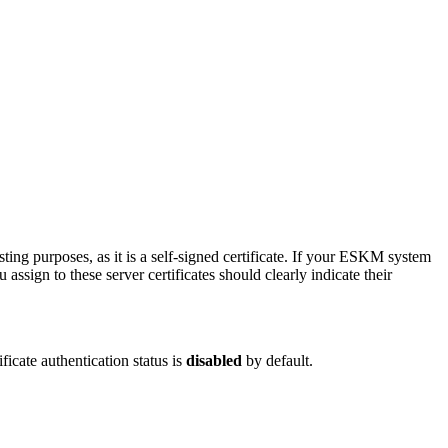
sting purposes, as it is a self-signed certificate. If your ESKM system
ign to these server certificates should clearly indicate their
ficate authentication status is
disabled
by default.