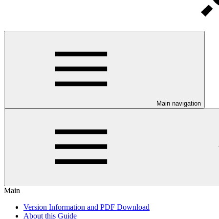
Main navigation
Main
Version Information and PDF Download
About this Guide