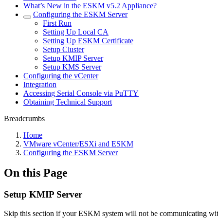
What’s New in the ESKM v5.2 Appliance?
Configuring the ESKM Server
First Run
Setting Up Local CA
Setting Up ESKM Certificate
Setup Cluster
Setup KMIP Server
Setup KMS Server
Configuring the vCenter
Integration
Accessing Serial Console via PuTTY
Obtaining Technical Support
Breadcrumbs
Home
VMware vCenter/ESXi and ESKM
Configuring the ESKM Server
On this Page
Setup KMIP Server
Skip this section if your ESKM system will not be communicating wi