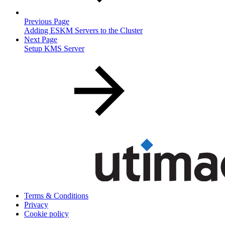
Previous Page
Adding ESKM Servers to the Cluster
Next Page
Setup KMS Server
Terms & Conditions
Privacy
Cookie policy