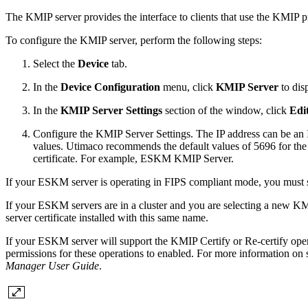
The KMIP server provides the interface to clients that use the KMIP pr
To configure the KMIP server, perform the following steps:
Select the
Device
tab.
In the
Device Configuration
menu, click
KMIP Server
to dis
In the
KMIP Server Settings
section of the window, click
Edi
Configure the KMIP Server Settings. The IP address can be an I
values. Utimaco recommends the default values of 5696 for the
certificate. For example, ESKM KMIP Server.
If your ESKM server is operating in FIPS compliant mode, you must sp
If your ESKM servers are in a cluster and you are selecting a new KMI
server certificate installed with this same name.
If your ESKM server will support the KMIP Certify or Re-certify opera
permissions for these operations to enabled. For more information on
Manager User Guide
.