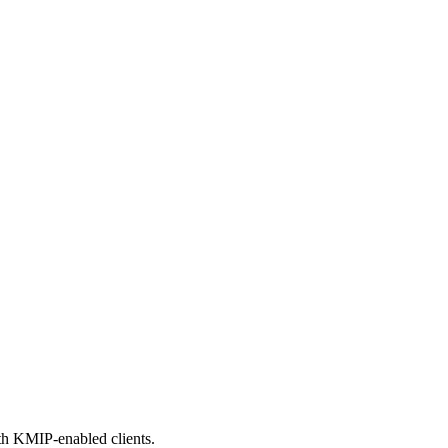
th KMIP-enabled clients.