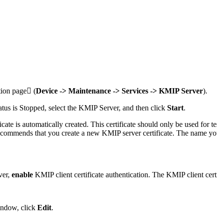
tion page (
Device -> Maintenance -> Services -> KMIP Server
).
tatus is Stopped, select the KMIP Server, and then click
Start
.
ate is automatically created. This certificate should only be used for te
mmends that you create a new KMIP server certificate. The name you ass
ver,
enable
KMIP client certificate authentication. The KMIP client certi
indow, click
Edit
.