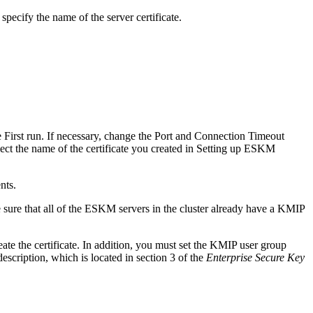
pecify the name of the server certificate.
 First run. If necessary, change the Port and Connection Timeout
elect the name of the certificate you created in Setting up ESKM
nts.
e sure that all of the ESKM servers in the cluster already have a KMIP
te the certificate. In addition, you must set the KMIP user group
scription, which is located in section 3 of the
Enterprise Secure Key