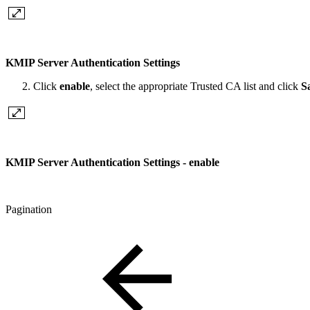
KMIP Server Authentication Settings
Click
enable
, select the appropriate Trusted CA list and click
S
KMIP Server Authentication Settings - enable
Pagination