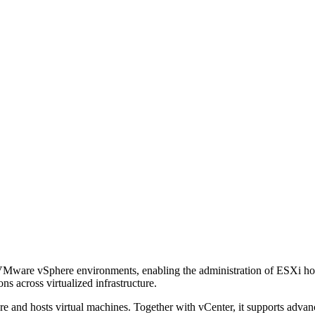
ware vSphere environments, enabling the administration of ESXi hosts,
s across virtualized infrastructure.
 and hosts virtual machines. Together with vCenter, it supports advanc