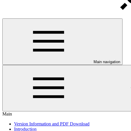
Main navigation
Main
Version Information and PDF Download
Introduction