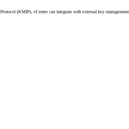
Protocol (KMIP), vCenter can integrate with external key management s