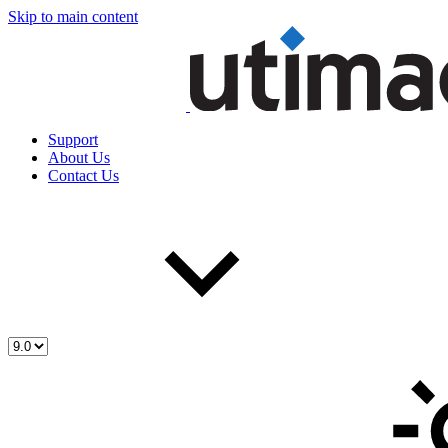
Skip to main content
Support
About Us
Contact Us