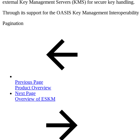
external Key Management Servers (KMS) for secure key handling.
Through its support for the OASIS Key Management Interoperability 
Pagination
Previous Page
Product Overview
Next Page
Overview of ESKM