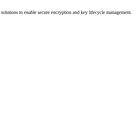
olutions to enable secure encryption and key lifecycle management.