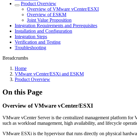
Product Overview
Overview of VMware vCenter/ESXI
Overview of ESKM
Joint Value Proposition
Integration Requirements and Prerequisites
Installation and Configuration
Integration Steps
Verification and Testing
Troubleshooting
Breadcrumbs
Home
VMware vCenter/ESXi and ESKM
Product Overview
On this Page
Overview of VMware vCenter/ESXI
VMware vCenter Server is the centralized management platform for VM
such as workload management, high availability, and lifecycle operation
VMware ESXi is the hypervisor that runs directly on physical hardware