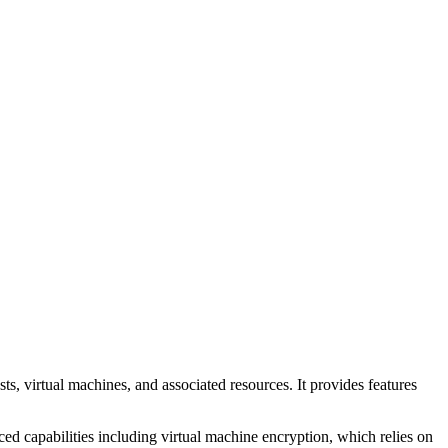
 virtual machines, and associated resources. It provides features
ed capabilities including virtual machine encryption, which relies on