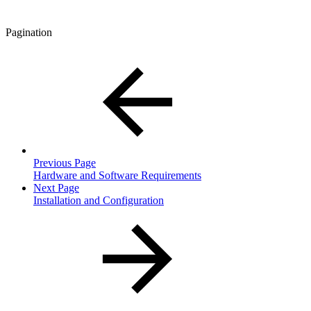
Pagination
Previous Page
Hardware and Software Requirements
Next Page
Installation and Configuration