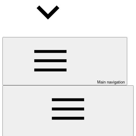
Main navigation