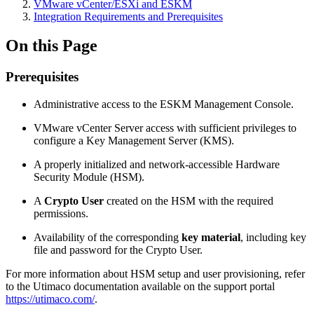
VMware vCenter/ESXi and ESKM
Integration Requirements and Prerequisites
On this Page
Prerequisites
Administrative access to the ESKM Management Console.
VMware vCenter Server access with sufficient privileges to
configure a Key Management Server (KMS).
A properly initialized and network-accessible Hardware
Security Module (HSM).
A
Crypto User
created on the HSM with the required
permissions.
Availability of the corresponding
key material
, including key
file and password for the Crypto User.
For more information about HSM setup and user provisioning, refer
to the Utimaco documentation available on the support portal
https://utimaco.com/
.