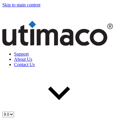
Skip to main content
Support
About Us
Contact Us