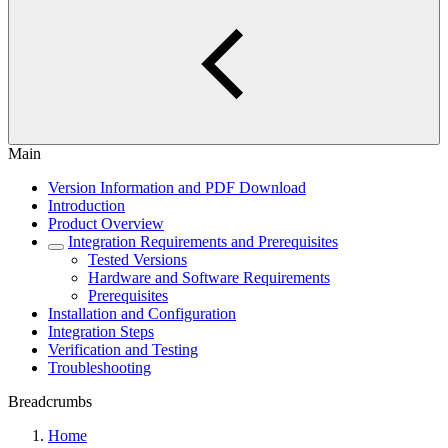
Main
Version Information and PDF Download
Introduction
Product Overview
Integration Requirements and Prerequisites
Tested Versions
Hardware and Software Requirements
Prerequisites
Installation and Configuration
Integration Steps
Verification and Testing
Troubleshooting
Breadcrumbs
Home