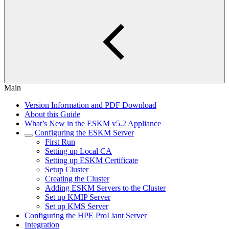
Main
Version Information and PDF Download
About this Guide
What’s New in the ESKM v5.2 Appliance
Configuring the ESKM Server
First Run
Setting up Local CA
Setting up ESKM Certificate
Setup Cluster
Creating the Cluster
Adding ESKM Servers to the Cluster
Set up KMIP Server
Set up KMS Server
Configuring the HPE ProLiant Server
Integration