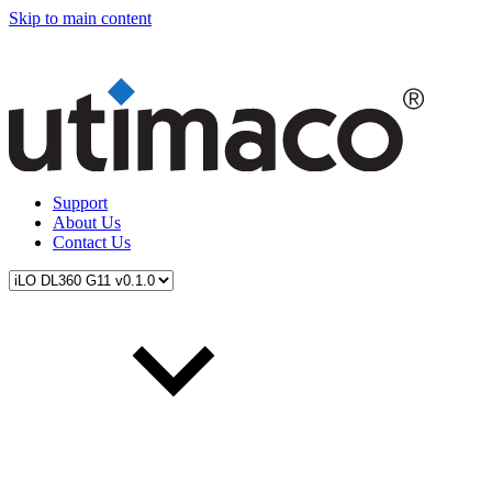
Skip to main content
Support
About Us
Contact Us