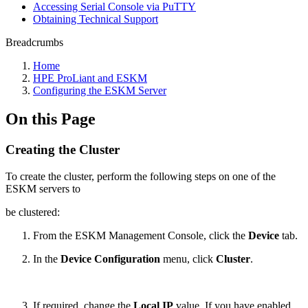
Accessing Serial Console via PuTTY
Obtaining Technical Support
Breadcrumbs
Home
HPE ProLiant and ESKM
Configuring the ESKM Server
On this Page
Creating the Cluster
To create the cluster, perform the following steps on one of the
ESKM servers to
be clustered:
From the ESKM Management Console, click the
Device
tab.
In the
Device Configuration
menu, click
Cluster
.
If required, change the
Local IP
value. If you have enabled