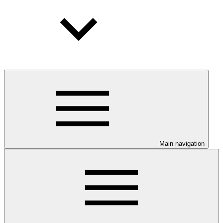
Main navigation