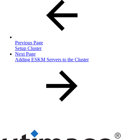
Previous Page
Setup Cluster
Next Page
Adding ESKM Servers to the Cluster