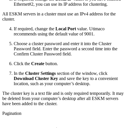
Ethernet#2, you can use its IP address for clustering.
All ESKM servers in a cluster must use an IPv4 address for the
cluster.
If required, change the
Local Port
value. Utimaco
recommends using the default value of 9001.
Choose a cluster password and enter it into the Cluster
Password field. Enter the password a second time into the
Confirm Cluster Password field.
Click the
Create
button.
In the
Cluster Settings
section of the window, click
Download Cluster Key
and save the key to a convenient
location, such as your computer’s desktop.
The cluster key is a text file and is only required temporarily. It may
be deleted from your computer’s desktop after all ESKM servers
have been added to the cluster.
Pagination