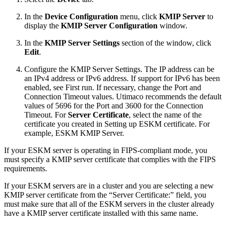
In the
Device Configuration
menu, click
KMIP Server
to
display the
KMIP Server Configuration
window.
In the
KMIP Server Settings
section of the window, click
Edit
.
Configure the KMIP Server Settings. The IP address can be
an IPv4 address or IPv6 address. If support for IPv6 has been
enabled, see First run. If necessary, change the Port and
Connection Timeout values. Utimaco recommends the default
values of 5696 for the Port and 3600 for the Connection
Timeout. For
Server Certificate
, select the name of the
certificate you created in Setting up ESKM certificate. For
example, ESKM KMIP Server.
If your ESKM server is operating in FIPS-compliant mode, you
must specify a KMIP server certificate that complies with the FIPS
requirements.
If your ESKM servers are in a cluster and you are selecting a new
KMIP server certificate from the “Server Certificate:” field, you
must make sure that all of the ESKM servers in the cluster already
have a KMIP server certificate installed with this same name.