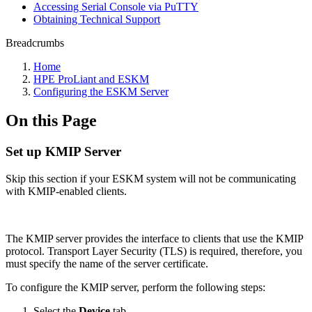
Accessing Serial Console via PuTTY
Obtaining Technical Support
Breadcrumbs
Home
HPE ProLiant and ESKM
Configuring the ESKM Server
On this Page
Set up KMIP Server
Skip this section if your ESKM system will not be communicating
with KMIP-enabled clients.
The KMIP server provides the interface to clients that use the KMIP
protocol. Transport Layer Security (TLS) is required, therefore, you
must specify the name of the server certificate.
To configure the KMIP server, perform the following steps:
Select the
Device
tab.