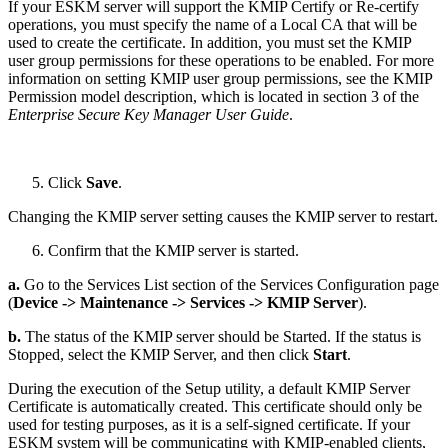
If your ESKM server will support the KMIP Certify or Re-certify
operations, you must specify the name of a Local CA that will be
used to create the certificate. In addition, you must set the KMIP
user group permissions for these operations to be enabled. For more
information on setting KMIP user group permissions, see the KMIP
Permission model description, which is located in section 3 of the
Enterprise Secure Key Manager User Guide
.
Click
Save
.
Changing the KMIP server setting causes the KMIP server to restart.
Confirm that the KMIP server is started.
a.
Go to the Services List section of the Services Configuration page
(
Device -> Maintenance -> Services -> KMIP Server
).
b.
The status of the KMIP server should be Started. If the status is
Stopped, select the KMIP Server, and then click
Start
.
During the execution of the Setup utility, a default KMIP Server
Certificate is automatically created. This certificate should only be
used for testing purposes, as it is a self-signed certificate. If your
ESKM system will be communicating with KMIP-enabled clients,