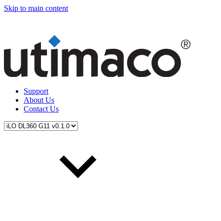
Skip to main content
Support
About Us
Contact Us