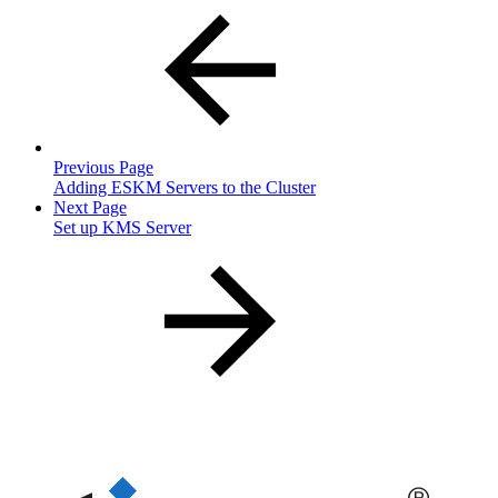
Previous Page
Adding ESKM Servers to the Cluster
Next Page
Set up KMS Server