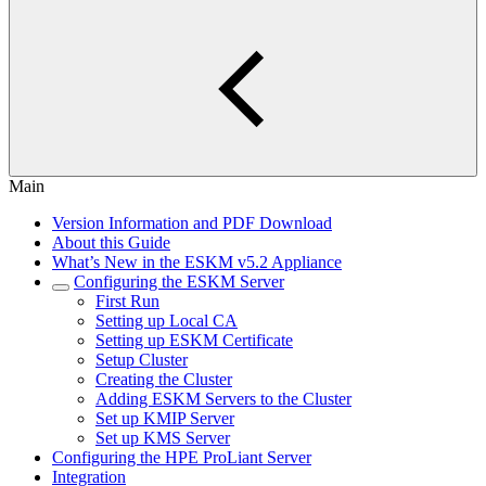
Main
Version Information and PDF Download
About this Guide
What’s New in the ESKM v5.2 Appliance
Configuring the ESKM Server
First Run
Setting up Local CA
Setting up ESKM Certificate
Setup Cluster
Creating the Cluster
Adding ESKM Servers to the Cluster
Set up KMIP Server
Set up KMS Server
Configuring the HPE ProLiant Server
Integration