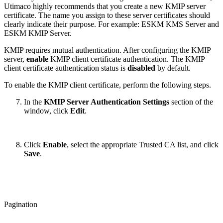
Utimaco highly recommends that you create a new KMIP server
certificate. The name you assign to these server certificates should
clearly indicate their purpose. For example: ESKM KMS Server and
ESKM KMIP Server.
KMIP requires mutual authentication. After configuring the KMIP
server,
enable
KMIP client certificate authentication. The KMIP
client certificate authentication status is
disabled
by default.
To enable the KMIP client certificate, perform the following steps.
In the
KMIP Server Authentication Settings
section of the
window, click
Edit
.
Click
Enable
, select the appropriate Trusted CA list, and click
Save
.
Pagination