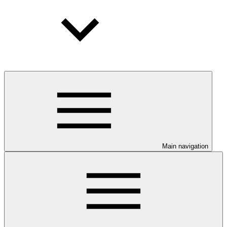
Main navigation