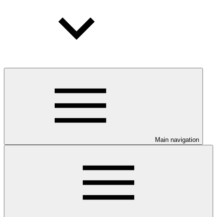
Main navigation