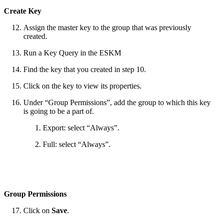
Create Key
Assign the master key to the group that was previously
created.
Run a Key Query in the ESKM
Find the key that you created in step 10.
Click on the key to view its properties.
Under “Group Permissions”, add the group to which this key
is going to be a part of.
Export: select “Always”.
Full: select “Always”.
Group Permissions
Click on
Save
.