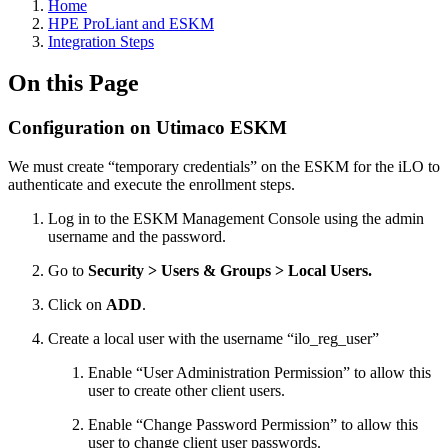
Home
HPE ProLiant and ESKM
Integration Steps
On this Page
Configuration on Utimaco ESKM
We must create “temporary credentials” on the ESKM for the iLO to
authenticate and execute the enrollment steps.
Log in to the ESKM Management Console using the admin
username and the password.
Go to
Security > Users & Groups > Local Users.
Click on
ADD
.
Create a local user with the username “ilo_reg_user”
Enable “User Administration Permission” to allow this
user to create other client users.
Enable “Change Password Permission” to allow this
user to change client user passwords.