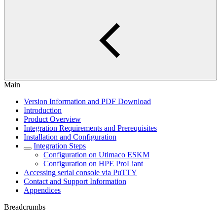
Main
Version Information and PDF Download
Introduction
Product Overview
Integration Requirements and Prerequisites
Installation and Configuration
Integration Steps
Configuration on Utimaco ESKM
Configuration on HPE ProLiant
Accessing serial console via PuTTY
Contact and Support Information
Appendices
Breadcrumbs