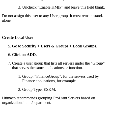
Uncheck “Enable KMIP” and leave this field blank.
Do not assign this user to any User group. It must remain stand-
alone.
Create Local User
Go to
Security > Users & Groups > Local Groups
.
Click on
ADD
.
Create a user group that lists all servers under the “Group”
that serves the same applications or function.
Group: “FinanceGroup”, for the servers used by
Finance applications, for example
Group Type: ESKM.
Utimaco recommends grouping ProLiant Servers based on
organizational unit/department.