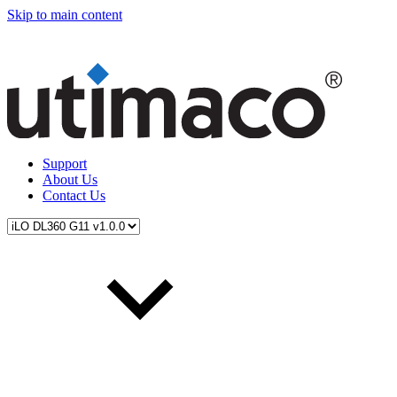
Skip to main content
Support
About Us
Contact Us