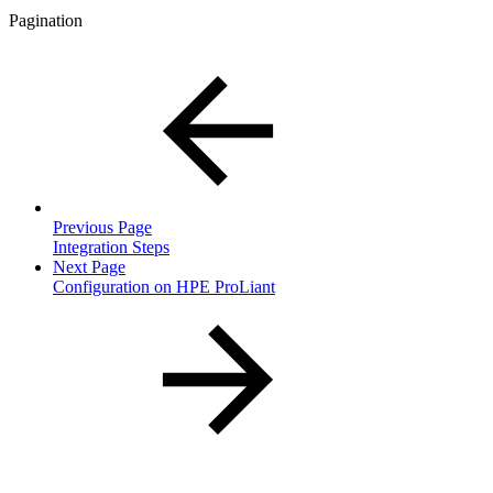
Pagination
Previous Page
Integration Steps
Next Page
Configuration on HPE ProLiant