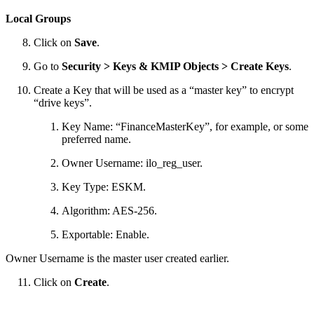
Local Groups
Click on
Save
.
Go to
Security > Keys & KMIP Objects > Create Keys
.
Create a Key that will be used as a “master key” to encrypt
“drive keys”.
Key Name: “FinanceMasterKey”, for example, or some
preferred name.
Owner Username: ilo_reg_user.
Key Type: ESKM.
Algorithm: AES-256.
Exportable: Enable.
Owner Username is the master user created earlier.
Click on
Create
.