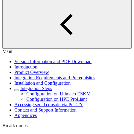
Main
Version Information and PDF Download
Introduction
Product Overview
Integration Requirements and Prerequisites
Installation and Configuration
Integration Steps
Configuration on Utimaco ESKM
Configuration on HPE ProLiant
Accessing serial console via PuTTY
Contact and Support Information
Appendices
Breadcrumbs