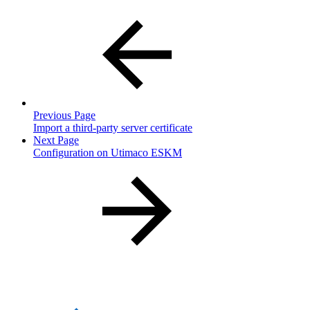
Previous Page
Import a third-party server certificate
Next Page
Configuration on Utimaco ESKM