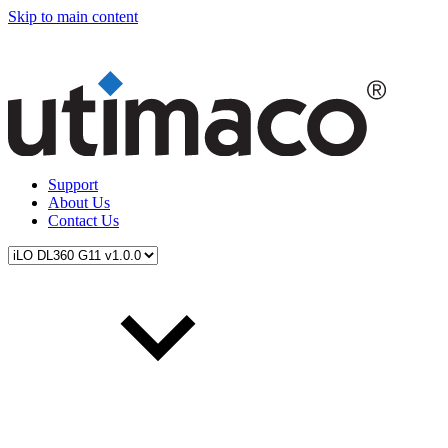
Skip to main content
Support
About Us
Contact Us