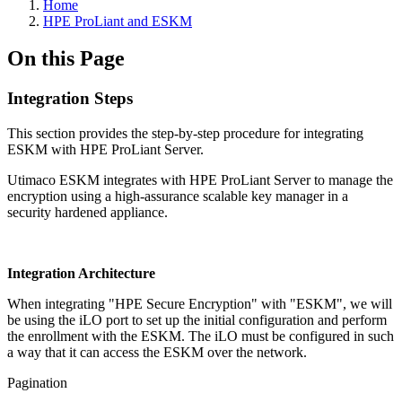
Home
HPE ProLiant and ESKM
On this Page
Integration Steps
This section provides the step-by-step procedure for integrating
ESKM with HPE ProLiant Server.
Utimaco ESKM integrates with HPE ProLiant Server to manage the
encryption using a high-assurance scalable key manager in a
security hardened appliance.
Integration Architecture
When integrating "HPE Secure Encryption" with "ESKM", we will
be using the iLO port to set up the initial configuration and perform
the enrollment with the ESKM. The iLO must be configured in such
a way that it can access the ESKM over the network.
Pagination