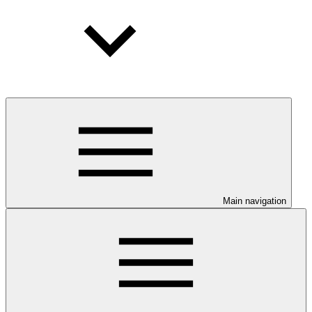
Main navigation