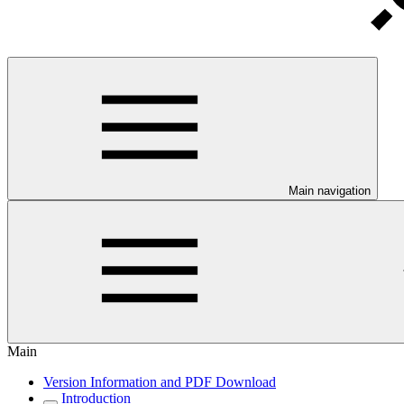
Main navigation
Main
Version Information and PDF Download
Introduction