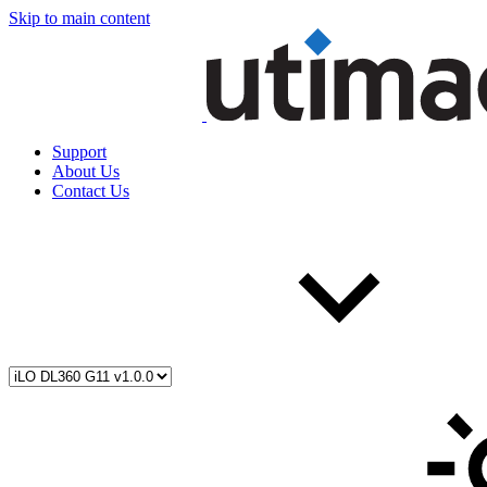
Skip to main content
Support
About Us
Contact Us