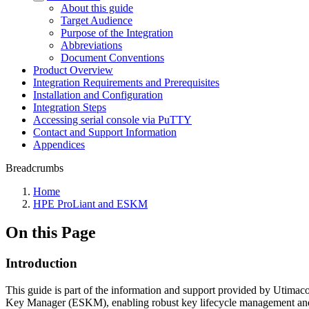
About this guide
Target Audience
Purpose of the Integration
Abbreviations
Document Conventions
Product Overview
Integration Requirements and Prerequisites
Installation and Configuration
Integration Steps
Accessing serial console via PuTTY
Contact and Support Information
Appendices
Breadcrumbs
Home
HPE ProLiant and ESKM
On this Page
Introduction
This guide is part of the information and support provided by Utimaco 
Key Manager (ESKM), enabling robust key lifecycle management and en