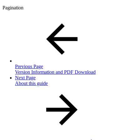
Pagination
Previous Page
Version Information and PDF Download
Next Page
About this guide