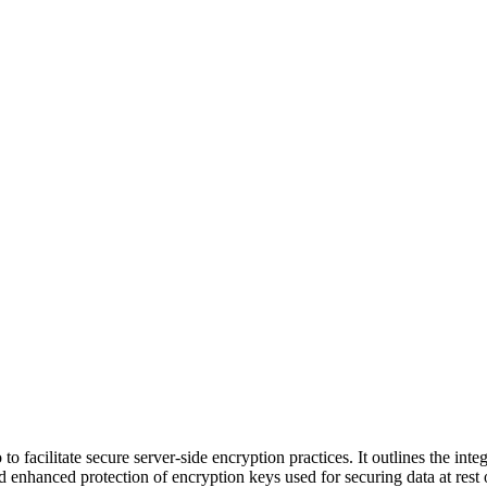
to facilitate secure server-side encryption practices. It outlines the i
hanced protection of encryption keys used for securing data at rest 