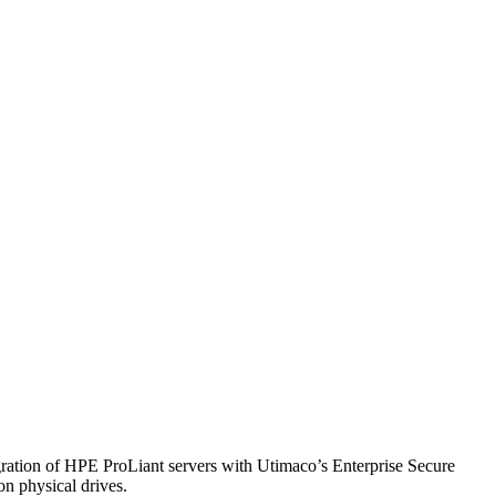
ntegration of HPE ProLiant servers with Utimaco’s Enterprise Secure
on physical drives.