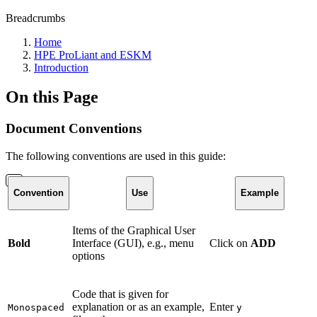
Breadcrumbs
Home
HPE ProLiant and ESKM
Introduction
On this Page
Document Conventions
The following conventions are used in this guide:
Convention
Use
Example
Items of the Graphical User
Bold
Interface (GUI), e.g., menu
Click on
ADD
options
Code that is given for
explanation or as an example,
Enter
Monospaced
y