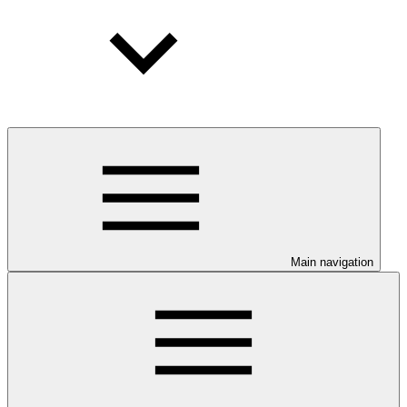
Main navigation