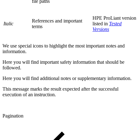
file paths
HPE ProLiant version
References and important
Italic
listed in
Tested
terms
Versions
We use special icons to highlight the most important notes and
information.
Here you will find important safety information that should be
followed.
Here you will find additional notes or supplementary information.
This message marks the result expected after the successful
execution of an instruction.
Pagination