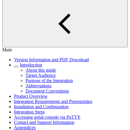
Main
Version Information and PDF Download
Introduction
About this guide
Target Audience
Purpose of the Integration
Abbreviations
Document Conventions
Product Overview
Integration Requirements and Prerequisites
Installation and Configuration
Integration Steps
Accessing serial console via PuTTY
Contact and Support Information
Appendices