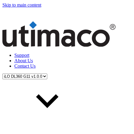
Skip to main content
Support
About Us
Contact Us