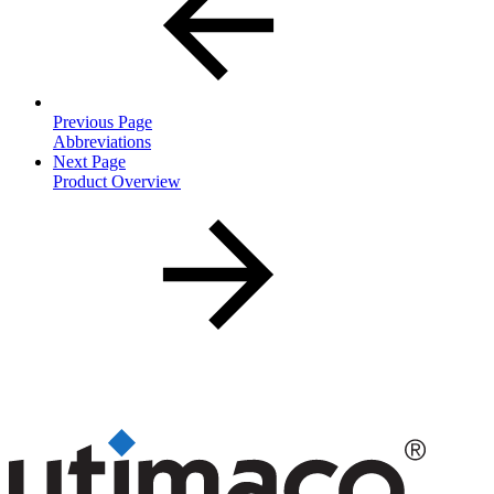
Previous Page
Abbreviations
Next Page
Product Overview