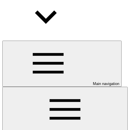
Main navigation