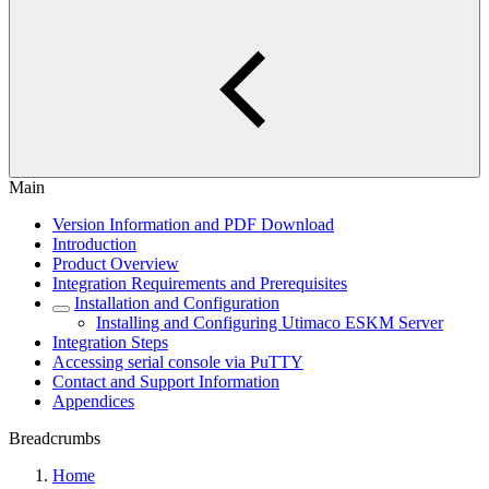
Main
Version Information and PDF Download
Introduction
Product Overview
Integration Requirements and Prerequisites
Installation and Configuration
Installing and Configuring Utimaco ESKM Server
Integration Steps
Accessing serial console via PuTTY
Contact and Support Information
Appendices
Breadcrumbs
Home