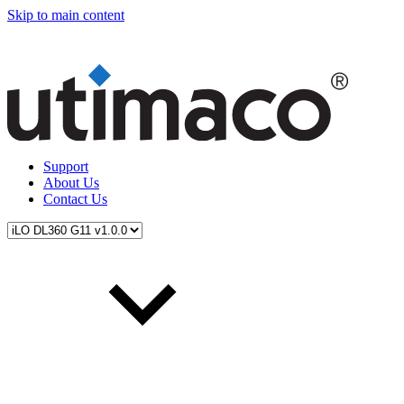
Skip to main content
Support
About Us
Contact Us