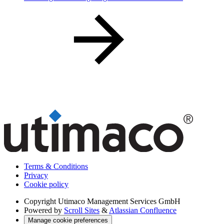
Terms & Conditions
Privacy
Cookie policy
Copyright
Utimaco Management Services GmbH
Powered by
Scroll Sites
&
Atlassian Confluence
Manage cookie preferences