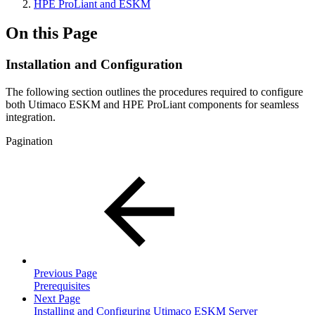
HPE ProLiant and ESKM
On this Page
Installation and Configuration
The following section outlines the procedures required to configure
both Utimaco ESKM and HPE ProLiant components for seamless
integration.
Pagination
Previous Page
Prerequisites
Next Page
Installing and Configuring Utimaco ESKM Server