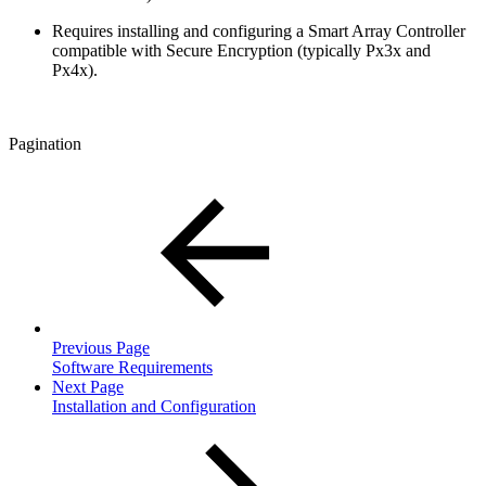
Requires installing and configuring a Smart Array Controller
compatible with Secure Encryption (typically Px3x and
Px4x).
Pagination
Previous Page
Software Requirements
Next Page
Installation and Configuration