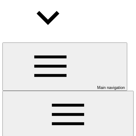
Main navigation