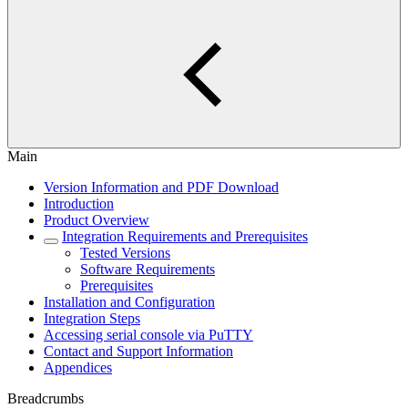
Main
Version Information and PDF Download
Introduction
Product Overview
Integration Requirements and Prerequisites
Tested Versions
Software Requirements
Prerequisites
Installation and Configuration
Integration Steps
Accessing serial console via PuTTY
Contact and Support Information
Appendices
Breadcrumbs