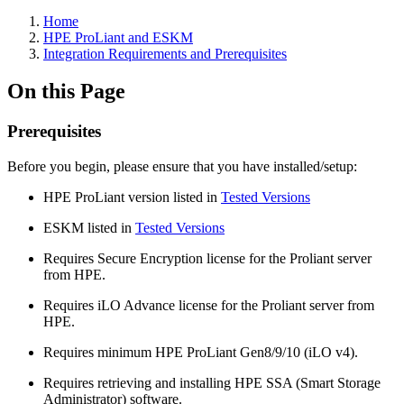
Home
HPE ProLiant and ESKM
Integration Requirements and Prerequisites
On this Page
Prerequisites
Before you begin, please ensure that you have installed/setup:
HPE ProLiant version listed in
Tested Versions
ESKM listed in
Tested Versions
Requires Secure Encryption license for the Proliant server
from HPE.
Requires iLO Advance license for the Proliant server from
HPE.
Requires minimum HPE ProLiant Gen8/9/10 (iLO v4).
Requires retrieving and installing HPE SSA (Smart Storage
Administrator) software.