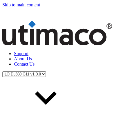
Skip to main content
Support
About Us
Contact Us