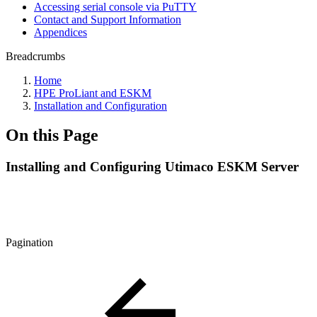
Accessing serial console via PuTTY
Contact and Support Information
Appendices
Breadcrumbs
Home
HPE ProLiant and ESKM
Installation and Configuration
On this Page
Installing and Configuring Utimaco ESKM Server
Pagination