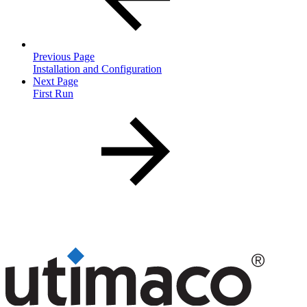
Previous Page
Installation and Configuration
Next Page
First Run