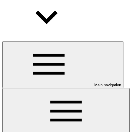
Main navigation