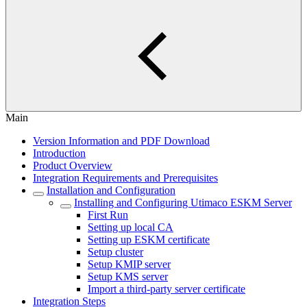
Main
Version Information and PDF Download
Introduction
Product Overview
Integration Requirements and Prerequisites
Installation and Configuration
Installing and Configuring Utimaco ESKM Server
First Run
Setting up local CA
Setting up ESKM certificate
Setup cluster
Setup KMIP server
Setup KMS server
Import a third-party server certificate
Integration Steps