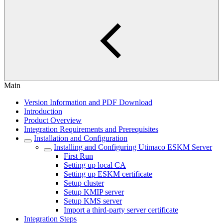
Main
Version Information and PDF Download
Introduction
Product Overview
Integration Requirements and Prerequisites
Installation and Configuration
Installing and Configuring Utimaco ESKM Server
First Run
Setting up local CA
Setting up ESKM certificate
Setup cluster
Setup KMIP server
Setup KMS server
Import a third-party server certificate
Integration Steps