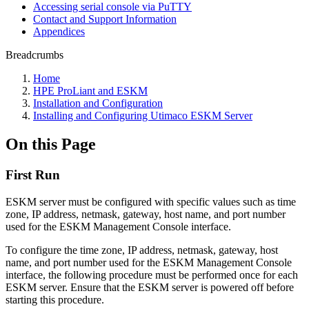
Accessing serial console via PuTTY
Contact and Support Information
Appendices
Breadcrumbs
Home
HPE ProLiant and ESKM
Installation and Configuration
Installing and Configuring Utimaco ESKM Server
On this Page
First Run
ESKM server must be configured with specific values such as time
zone, IP address, netmask, gateway, host name, and port number
used for the ESKM Management Console interface.
To configure the time zone, IP address, netmask, gateway, host
name, and port number used for the ESKM Management Console
interface, the following procedure must be performed once for each
ESKM server. Ensure that the ESKM server is powered off before
starting this procedure.