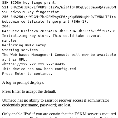
SSH ECDSA key fingerprint:
521 SHA256:BKO/EfVUKSFpIzVn/WiJ4fS+8CqLyGJSawoQAsvmUoM
SSH ed25519 key fingerprint:
256 SHA256:/hWJGM+7hzDRWPsyCP6/gKqWR99cgMh9/TV5WLTFIrs
Webadmin certificate fingerprint (SHA-1):
2048
64:50:e2:01:fb:2a:28:54:1a:3b:30:94:3b:25:b7:ff:97:73:1
Initializing key store. This could take several
minutes.
Performing KMIP setup
Starting services...
The Web-based Management Console will now be available
at this URL:
<https://xxx.xxx.xxx.xxx:9443>
This device has now been configured.
Press Enter to continue.
A log-in prompt displays.
Press Enter to accept the default.
Utimaco has no ability to assist or recover access if administrator
credentials (username, password) are lost.
Only enable IPv6 if you are certain that the ESKM server is required