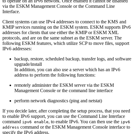
to operate on an IPv6 network. Once enabled it cannot be disabled
via the ESKM Management Console or the Command Line
Interface.
Client systems can use IPv4 addresses to connect to the KMS and
KMIP services running on the ESKM system. ESKM supports IPv6
addresses for clients that use either the KMIP or ESKM XML
protocols, and are on the same subnet as the ESKM server. The
following ESKM features, which utilize SCP to move files, support
IPv6 addresses:
backup, restore, scheduled backup, transfer logs, and software
upgrade/install
In addition, you can also use a server which has an IPv6
address to perform the following functions:
remotely administer the ESKM server via the ESKM
Management Console or the command line interface
perform network diagnostics (ping and netstat)
If you decide later, after completing the setup process, that you need
to enable IPv6 support, you can use the Command Line Interface
command
, to enable IPv6. You can then use the
ipv6 enable
ipv6
command or the ESKM Management Console interface to
address
specify the IPv6 address.