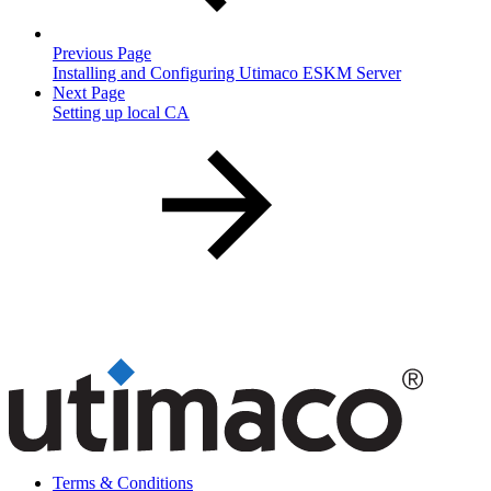
Previous Page
Installing and Configuring Utimaco ESKM Server
Next Page
Setting up local CA
Terms & Conditions