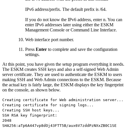
IPv6 address/prefix. The default prefix is /64.
If you do not know the IPv6 address, enter n. You can
enter IPv6 addresses later using either the ESKM
Management Console or Command Line Interface.
Web interface port number.
Press
Enter
to complete and save the configuration
settings.
At this point, you have given the setup program everything it needs.
The ESKM creates SSH keys and also a self-signed Web Admin
server certificate. They are used to authenticate the ESKM to users
making SSH and Web Admin connections to the ESKM. Because
the actual key is fairly large, the ESKM displays the key fingerprint
on the console, as shown below.
Creating certificate for Web administration server...
Creating certificate for signing logs...
Creating SSH host keys...
SSH RSA key fingerprint:
2048
SHA256:aTp6A447vp8dOj43FTT5B/aux6V7zddPzNXxZB0C1SE