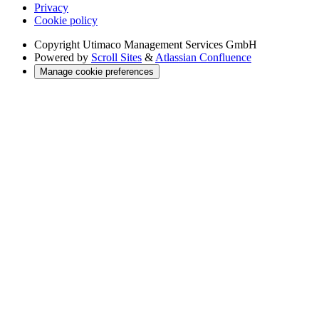
Privacy
Cookie policy
Copyright
Utimaco Management Services GmbH
Powered by
Scroll Sites
&
Atlassian Confluence
Manage cookie preferences