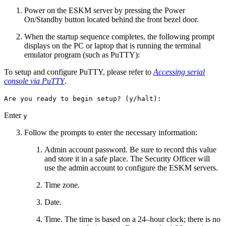
Power on the ESKM server by pressing the Power
On/Standby button located behind the front bezel door.
When the startup sequence completes, the following prompt
displays on the PC or laptop that is running the terminal
emulator program (such as PuTTY):
To setup and configure PuTTY, please refer to
Accessing serial
console via PuTTY
.
Are you ready to begin setup? (y/halt):
Enter
y
Follow the prompts to enter the necessary information:
Admin account password. Be sure to record this value
and store it in a safe place. The Security Officer will
use the admin account to configure the ESKM servers.
Time zone.
Date.
Time. The time is based on a 24–hour clock; there is no