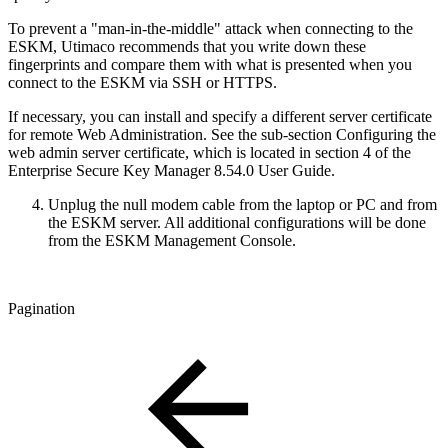
To prevent a "man-in-the-middle" attack when connecting to the
ESKM, Utimaco recommends that you write down these
fingerprints and compare them with what is presented when you
connect to the ESKM via SSH or HTTPS.
If necessary, you can install and specify a different server certificate
for remote Web Administration. See the sub-section Configuring the
web admin server certificate, which is located in section 4 of the
Enterprise Secure Key Manager 8.54.0 User Guide.
Unplug the null modem cable from the laptop or PC and from
the ESKM server. All additional configurations will be done
from the ESKM Management Console.
Pagination