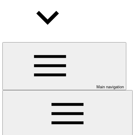
Main navigation