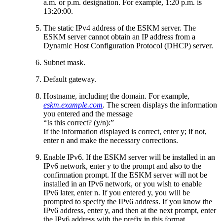
a.m. or p.m. designation. For example, 1:20 p.m. is
13:20:00.
The static IPv4 address of the ESKM server. The
ESKM server cannot obtain an IP address from a
Dynamic Host Configuration Protocol (DHCP) server.
Subnet mask.
Default gateway.
Hostname, including the domain. For example,
eskm.example.com
. The screen displays the information
you entered and the message
“Is this correct? (y/n):”
If the information displayed is correct, enter y; if not,
enter n and make the necessary corrections.
Enable IPv6. If the ESKM server will be installed in an
IPv6 network, enter y to the prompt and also to the
confirmation prompt. If the ESKM server will not be
installed in an IPv6 network, or you wish to enable
IPv6 later, enter n. If you entered y, you will be
prompted to specify the IPv6 address. If you know the
IPv6 address, enter y, and then at the next prompt, enter
the IPv6 address with the prefix in this format.