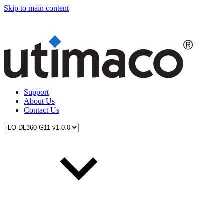
Skip to main content
Support
About Us
Contact Us