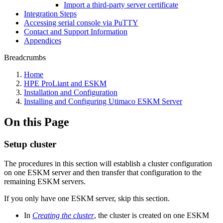
Import a third-party server certificate
Integration Steps
Accessing serial console via PuTTY
Contact and Support Information
Appendices
Breadcrumbs
Home
HPE ProLiant and ESKM
Installation and Configuration
Installing and Configuring Utimaco ESKM Server
On this Page
Setup cluster
The procedures in this section will establish a cluster configuration
on one ESKM server and then transfer that configuration to the
remaining ESKM servers.
If you only have one ESKM server, skip this section.
In
Creating the cluster
, the cluster is created on one ESKM