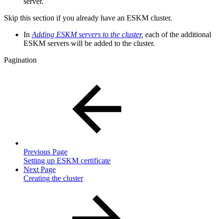
server.
Skip this section if you already have an ESKM cluster.
In
Adding ESKM servers to the cluster
,
each of the additional
ESKM servers will be added to the cluster.
Pagination
Previous Page
Setting up ESKM certificate
Next Page
Creating the cluster