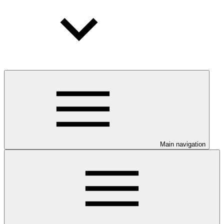
Main navigation