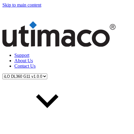
Skip to main content
Support
About Us
Contact Us