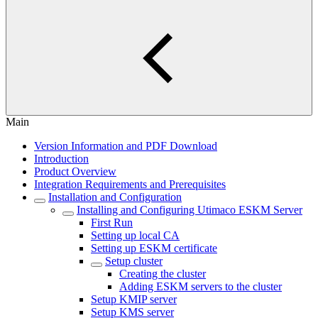
Main
Version Information and PDF Download
Introduction
Product Overview
Integration Requirements and Prerequisites
Installation and Configuration
Installing and Configuring Utimaco ESKM Server
First Run
Setting up local CA
Setting up ESKM certificate
Setup cluster
Creating the cluster
Adding ESKM servers to the cluster
Setup KMIP server
Setup KMS server