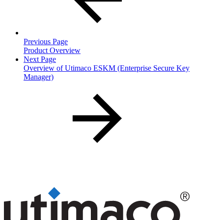
Previous Page
Product Overview
Next Page
Overview of Utimaco ESKM (Enterprise Secure Key
Manager)