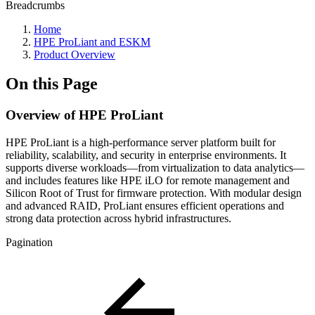
Breadcrumbs
Home
HPE ProLiant and ESKM
Product Overview
On this Page
Overview of HPE ProLiant
HPE ProLiant is a high-performance server platform built for
reliability, scalability, and security in enterprise environments. It
supports diverse workloads—from virtualization to data analytics—
and includes features like HPE iLO for remote management and
Silicon Root of Trust for firmware protection. With modular design
and advanced RAID, ProLiant ensures efficient operations and
strong data protection across hybrid infrastructures.
Pagination