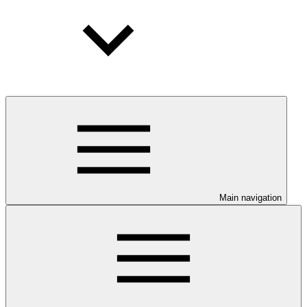
Main navigation