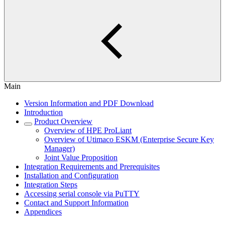
Main
Version Information and PDF Download
Introduction
Product Overview
Overview of HPE ProLiant
Overview of Utimaco ESKM (Enterprise Secure Key
Manager)
Joint Value Proposition
Integration Requirements and Prerequisites
Installation and Configuration
Integration Steps
Accessing serial console via PuTTY
Contact and Support Information
Appendices