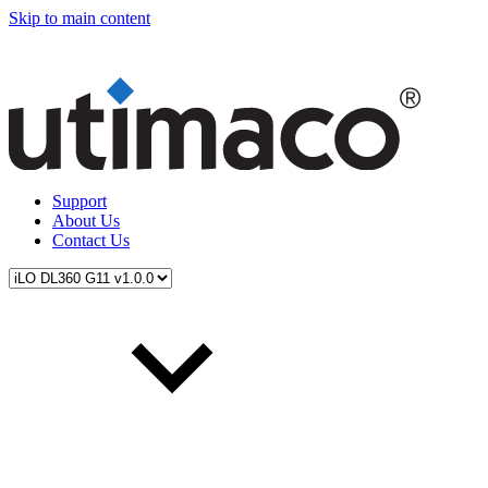
Skip to main content
Support
About Us
Contact Us