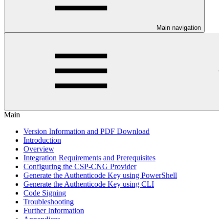
Main navigation
Main
Version Information and PDF Download
Introduction
Overview
Integration Requirements and Prerequisites
Configuring the CSP-CNG Provider
Generate the Authenticode Key using PowerShell
Generate the Authenticode Key using CLI
Code Signing
Troubleshooting
Further Information