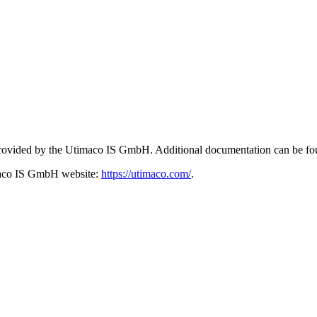
 provided by the Utimaco IS GmbH. Additional documentation can be fo
imaco IS GmbH website:
https://utimaco.com/
.