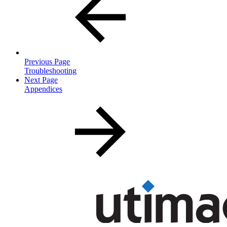
Previous Page
Troubleshooting
Next Page
Appendices