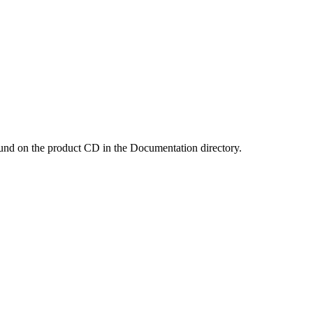
und on the product CD in the Documentation directory.