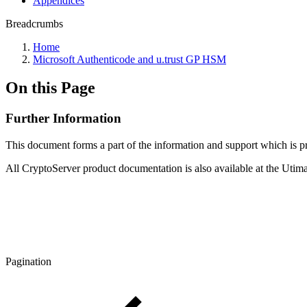
Appendices
Breadcrumbs
Home
Microsoft Authenticode and u.trust GP HSM
On this Page
Further Information
This document forms a part of the information and support which is
All CryptoServer product documentation is also available at the Ut
Pagination