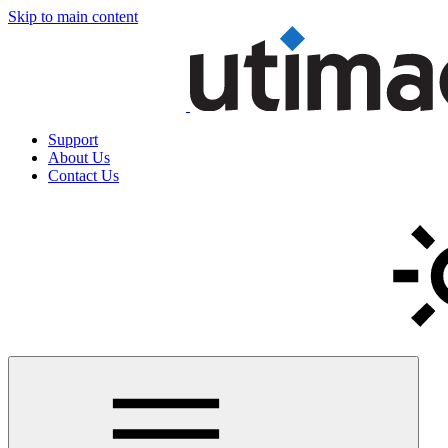
Skip to main content
Support
About Us
Contact Us