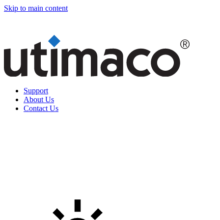
Skip to main content
Support
About Us
Contact Us