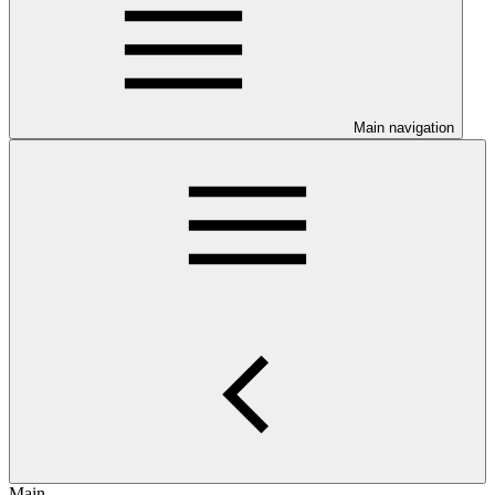
Main navigation
Main