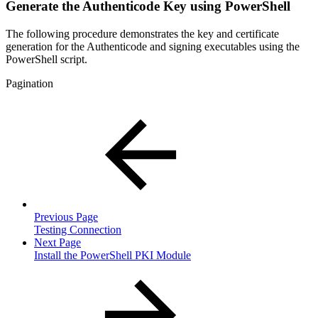
Generate the Authenticode Key using PowerShell
The following procedure demonstrates the key and certificate
generation for the Authenticode and signing executables using the
PowerShell script.
Pagination
Previous Page
Testing Connection
Next Page
Install the PowerShell PKI Module