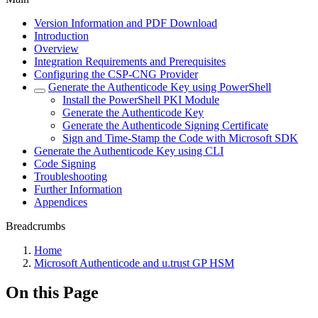
Version Information and PDF Download
Introduction
Overview
Integration Requirements and Prerequisites
Configuring the CSP-CNG Provider
Generate the Authenticode Key using PowerShell
Install the PowerShell PKI Module
Generate the Authenticode Key
Generate the Authenticode Signing Certificate
Sign and Time-Stamp the Code with Microsoft SDK
Generate the Authenticode Key using CLI
Code Signing
Troubleshooting
Further Information
Appendices
Breadcrumbs
Home
Microsoft Authenticode and u.trust GP HSM
On this Page